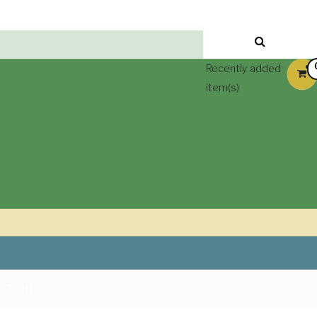
Recently added
item(s)
, 2018