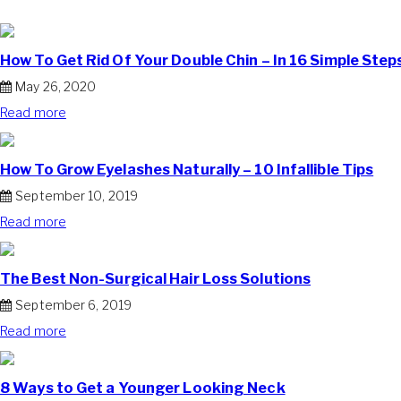
How To Get Rid Of Your Double Chin – In 16 Simple Step
May 26, 2020
Read more
How To Grow Eyelashes Naturally – 10 Infallible Tips
September 10, 2019
Read more
The Best Non-Surgical Hair Loss Solutions
September 6, 2019
Read more
8 Ways to Get a Younger Looking Neck