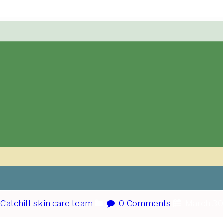
:
Catchitt skin care team
0 Comments
March 30