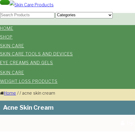
Skip
Toggle
navigation
Skin Care Products
to
Good Skin Care, Is Skin Love
content
HOME
SHOP
SKIN CARE
SKIN CARE TOOLS AND DEVICES
EYE CREAMS AND GELS
SKIN CARE
WEIGHT LOSS PRODUCTS
Home
/
/
acne skin cream
Acne Skin Cream
By