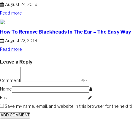
August 24, 2019
Read more
How To Remove Blackheads In The Ear – The Easy Way
August 22, 2019
Read more
Leave a Reply
Comment
Name
Email
Save my name, email, and website in this browser for the next 