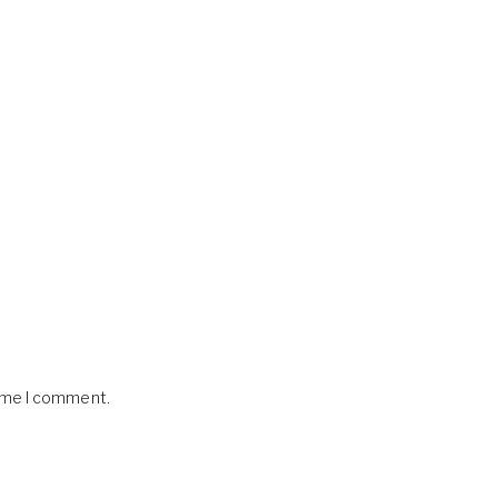
time I comment.