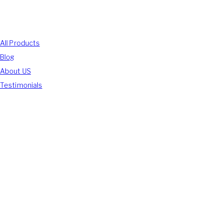
Shop With Us
All Products
Blog
About US
Testimonials
We Accept