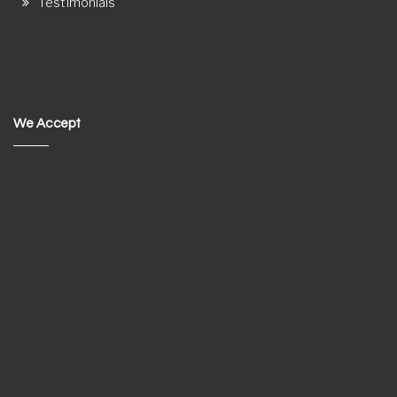
Testimonials
We Accept