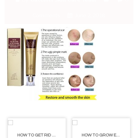
Comments
June 2, 2018
HOW TO GET RID OF YOUR DOUBLE CHIN – IN 16 SIMPLE STEPS
HOW TO GROW EYELASHES NATURALLY – 10 INFALLIBLE TIPS