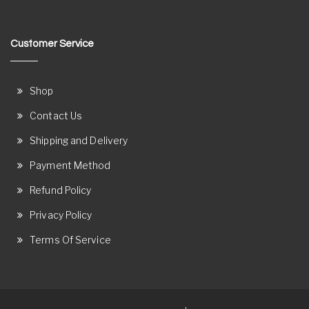
Customer Service
Shop
Contact Us
Shipping and Delivery
Payment Method
Refund Policy
Privacy Policy
Terms Of Service