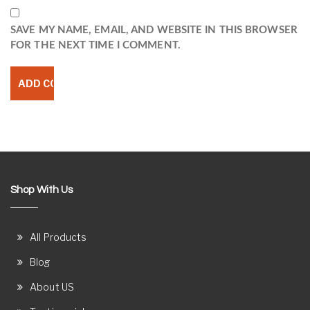
SAVE MY NAME, EMAIL, AND WEBSITE IN THIS BROWSER
FOR THE NEXT TIME I COMMENT.
Shop With Us
All Products
Blog
About US