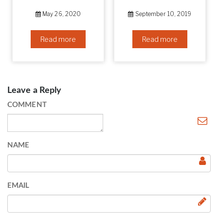
May 26, 2020
September 10, 2019
Read more
Read more
Leave a Reply
COMMENT
NAME
EMAIL