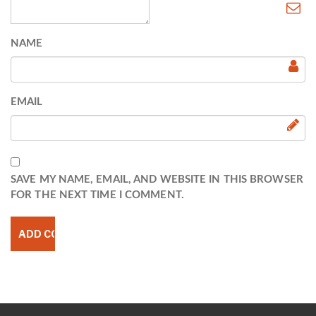
NAME
EMAIL
SAVE MY NAME, EMAIL, AND WEBSITE IN THIS BROWSER
FOR THE NEXT TIME I COMMENT.