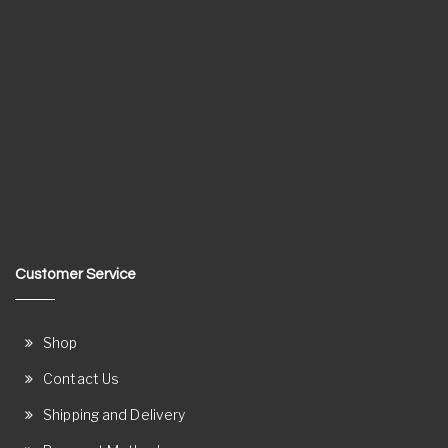
Customer Service
Shop
Contact Us
Shipping and Delivery