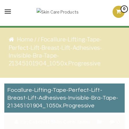
Skip to content
0
Toggle
Skin Care Products
Good Skin Care, Is Skin
navigation
Love
Home
Focallure-Lifting-Tape-
/
/
Perfect-Lift-Breast-Lift-Adhesives-
Invisible-Bra-Tape-
21345101904_1050x.progressive
Focallure-Lifting-Tape-Perfect-Lift-
Breast-Lift-Adhesives-Invisible-Bra-Tape-
21345101904_1050x.progressive
By:
Catchitt Skin Care Team
0