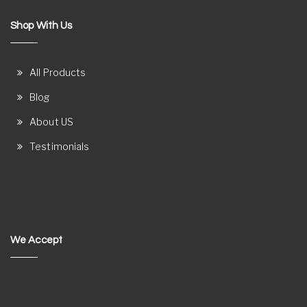
Shop With Us
All Products
Blog
About US
Testimonials
We Accept