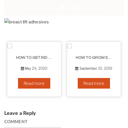
Comments
August 5, 2018
HOW TO GET RID OF YOUR DOUBLE CHIN – IN 16 SIMPLE STEPS
HOW TO GROW EYELASHES NATURALLY – 10 INFALLIBLE TIPS
May 26, 2020
September 10, 2019
Read more
Read more
Leave a Reply
COMMENT