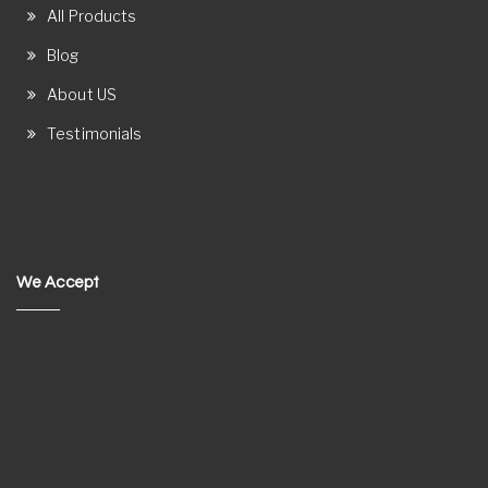
All Products
Blog
About US
Testimonials
We Accept