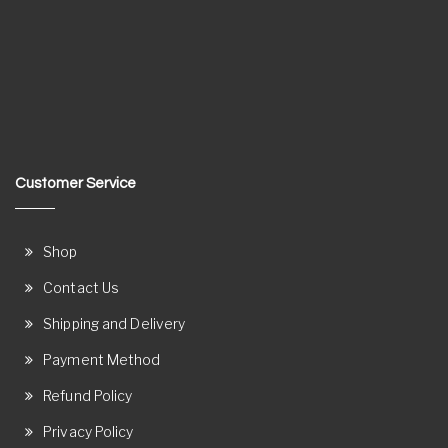
Customer Service
Shop
Contact Us
Shipping and Delivery
Payment Method
Refund Policy
Privacy Policy