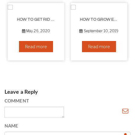
HOW TO GET RID OF YOUR DOUBLE CHIN – IN 16 SIMPLE STEPS
HOW TO GROW EYELASHES NATURALLY – 10 INFALLIBLE TIPS
May 26, 2020
September 10, 2019
Read more
Read more
Leave a Reply
COMMENT
NAME