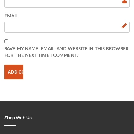
EMAIL
SAVE MY NAME, EMAIL, AND WEBSITE IN THIS BROWSER
FOR THE NEXT TIME I COMMENT.
Shop With Us