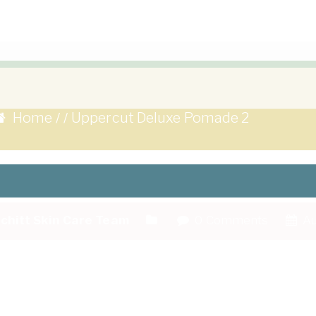
Home
Uppercut Deluxe Pomade 2
/
/
chitt Skin Care Team
0 Comments
Au