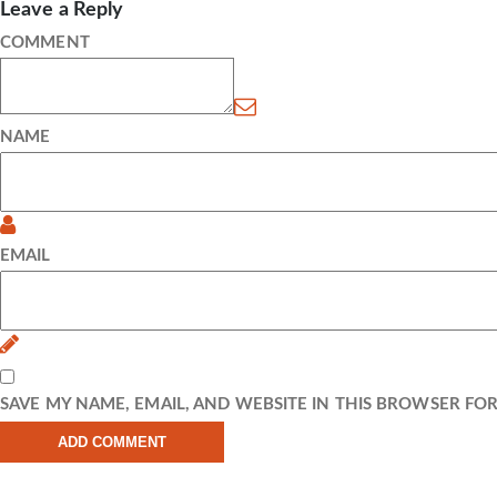
Leave a Reply
COMMENT
NAME
EMAIL
SAVE MY NAME, EMAIL, AND WEBSITE IN THIS BROWSER FO