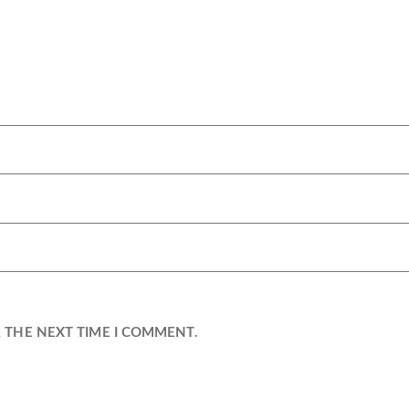
R THE NEXT TIME I COMMENT.