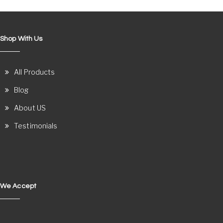
Shop With Us
All Products
Blog
About US
Testimonials
We Accept