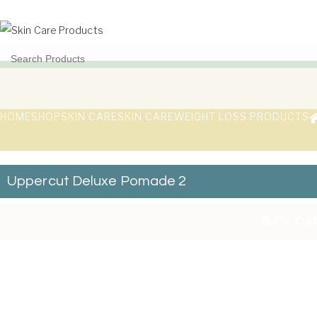
Skip to content
Toggle
navigation
Skin Care Products
Good Skin Care, Is Skin Love
HOME
SHOP
SKIN CARE
SKIN CARE
WEIGHT LOSS PRODUCTS
Uppercut Deluxe Pomade 2
By:
Cat