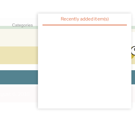
Recently added item(s)
gust 6, 2018