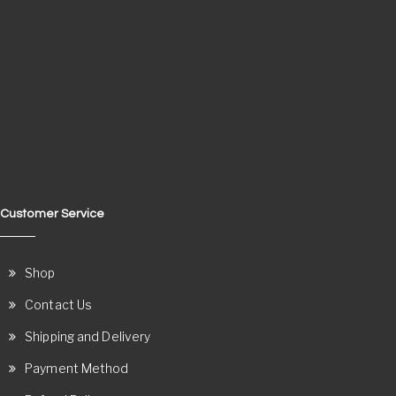
Customer Service
Shop
Contact Us
Shipping and Delivery
Payment Method