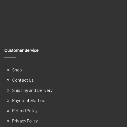
Customer Service
Shop
Contact Us
Shipping and Delivery
Payment Method
Refund Policy
Privacy Policy