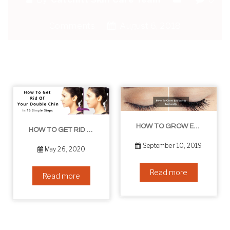
Comments
August 6, 2018
HOW TO GROW EYELASHES NATURALLY – 10 INFALLIBLE TIPS
HOW TO GET RID OF YOUR DOUBLE CHIN – IN 16 SIMPLE STEPS
September 10, 2019
May 26, 2020
Read more
Read more