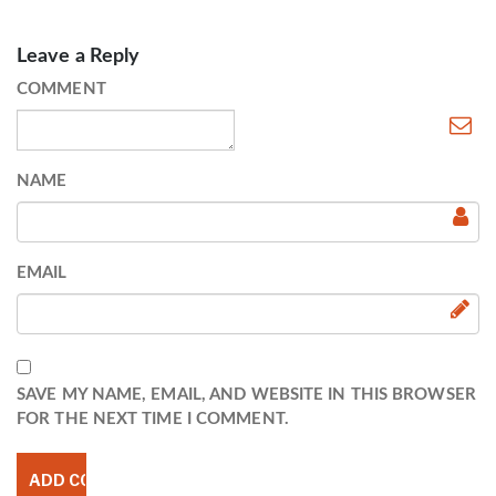
Leave a Reply
COMMENT
NAME
EMAIL
SAVE MY NAME, EMAIL, AND WEBSITE IN THIS BROWSER
FOR THE NEXT TIME I COMMENT.