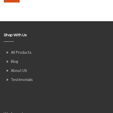
Shop With Us
All Products
Blog
About US
Testimonials