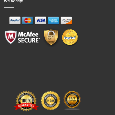
We Accept