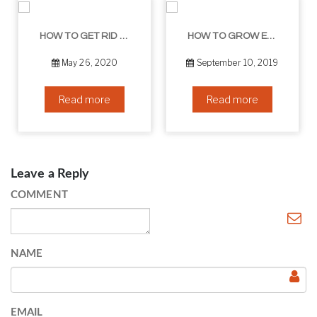
HOW TO GET RID OF YOUR DOUBLE CHIN – IN 16 SIMPLE STEPS
HOW TO GROW EYELASHES NATURALLY – 10 INFALLIBLE TIPS
May 26, 2020
September 10, 2019
Read more
Read more
Leave a Reply
COMMENT
NAME
EMAIL