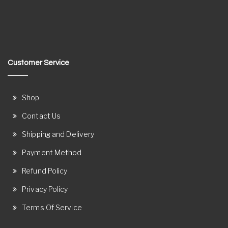
Customer Service
Shop
Contact Us
Shipping and Delivery
Payment Method
Refund Policy
Privacy Policy
Terms Of Service