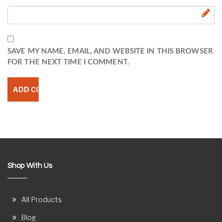
SAVE MY NAME, EMAIL, AND WEBSITE IN THIS BROWSER
FOR THE NEXT TIME I COMMENT.
Shop With Us
All Products
Blog