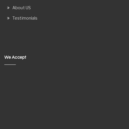
About US
Testimonials
We Accept