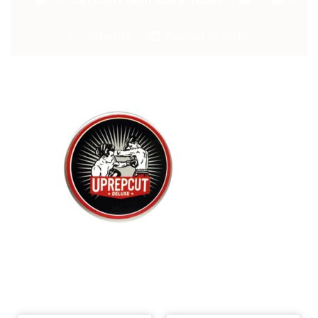
Comments
August 6, 2018