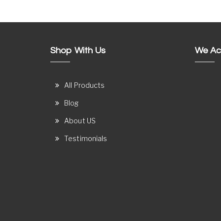
Shop With Us
We Ac
All Products
Blog
About US
Testimonials