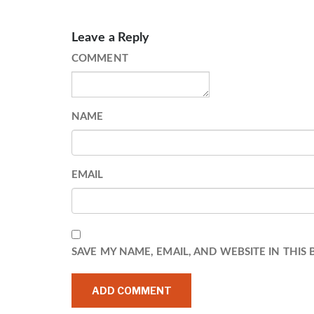
Leave a Reply
COMMENT
NAME
EMAIL
SAVE MY NAME, EMAIL, AND WEBSITE IN THIS