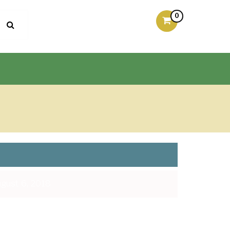
0
gust 6, 2018