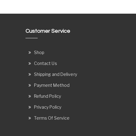
Customer Service
Shop
Contact Us
Shipping and Delivery
Payment Method
Refund Policy
Privacy Policy
Terms Of Service