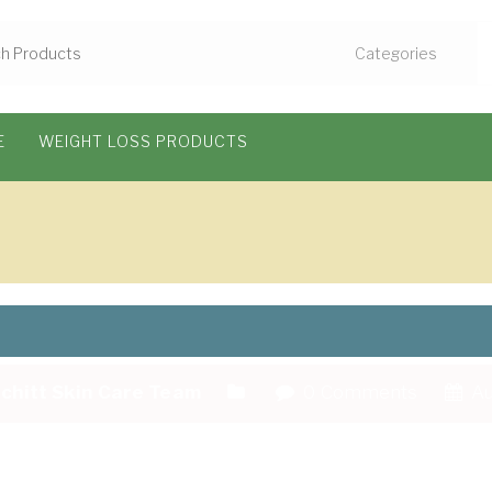
E
WEIGHT LOSS PRODUCTS
chitt Skin Care Team
0 Comments
Au