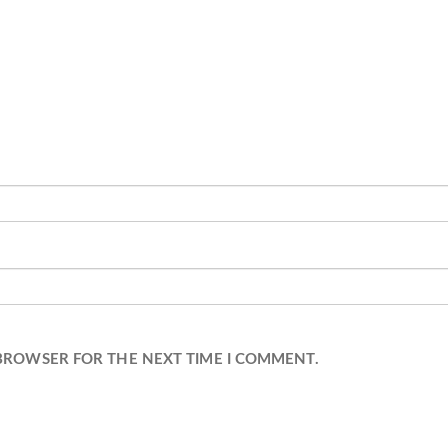
 BROWSER FOR THE NEXT TIME I COMMENT.