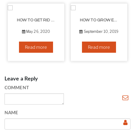
HOW TO GET RID OF YOUR DOUBLE CHIN – IN 16 SIMPLE STEPS
HOW TO GROW EYELASHES NATURALLY – 10 INFALLIBLE TIPS
May 26, 2020
September 10, 2019
Read more
Read more
Leave a Reply
COMMENT
NAME