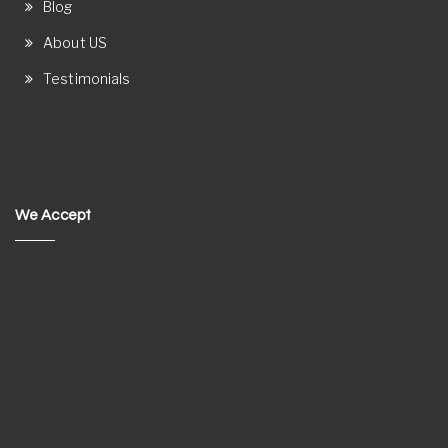
Blog
About US
Testimonials
We Accept