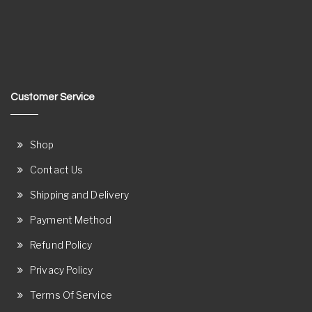
Customer Service
Shop
Contact Us
Shipping and Delivery
Payment Method
Refund Policy
Privacy Policy
Terms Of Service