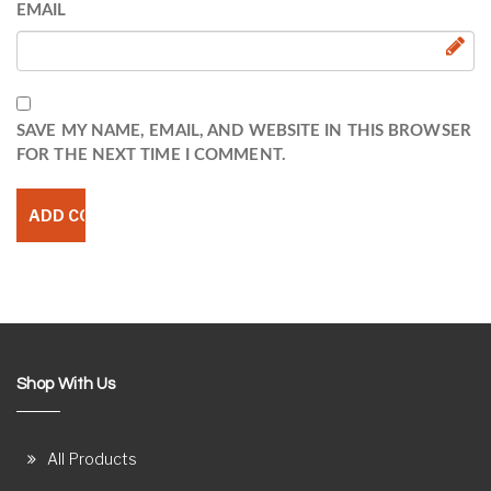
EMAIL
SAVE MY NAME, EMAIL, AND WEBSITE IN THIS BROWSER
FOR THE NEXT TIME I COMMENT.
Shop With Us
All Products