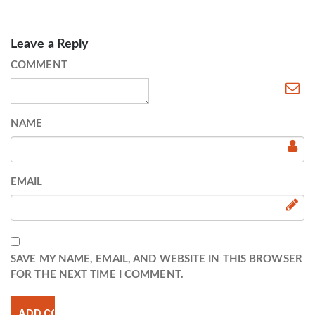
Leave a Reply
COMMENT
NAME
EMAIL
SAVE MY NAME, EMAIL, AND WEBSITE IN THIS BROWSER
FOR THE NEXT TIME I COMMENT.