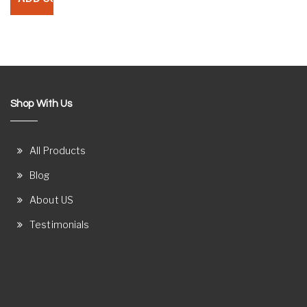
Shop With Us
All Products
Blog
About US
Testimonials