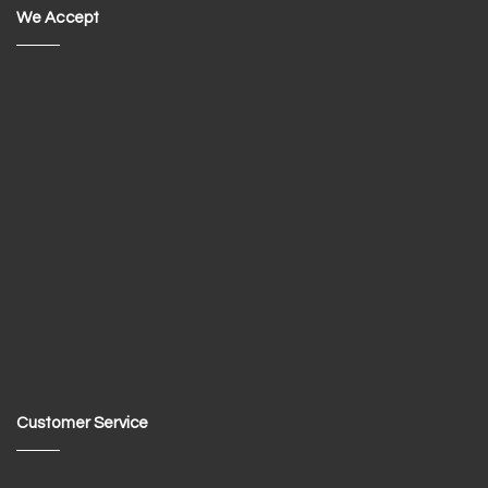
We Accept
Customer Service