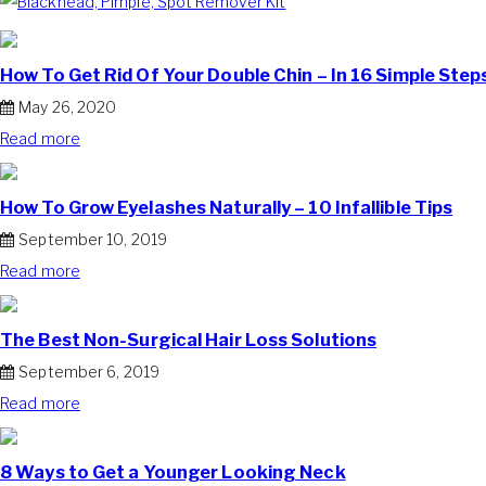
How To Get Rid Of Your Double Chin – In 16 Simple Step
May 26, 2020
Read more
How To Grow Eyelashes Naturally – 10 Infallible Tips
September 10, 2019
Read more
The Best Non-Surgical Hair Loss Solutions
September 6, 2019
Read more
8 Ways to Get a Younger Looking Neck