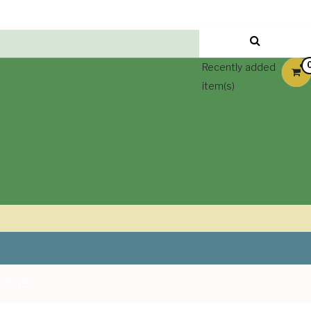
Recently added
item(s)
 2019