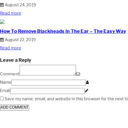
August 24, 2019
Read more
How To Remove Blackheads In The Ear – The Easy Way
August 22, 2019
Read more
Leave a Reply
Comment
Name
Email
Save my name, email, and website in this browser for the next 