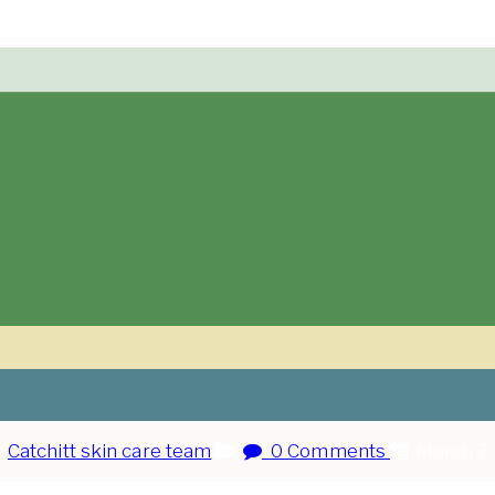
:
Catchitt skin care team
0 Comments
March 7,