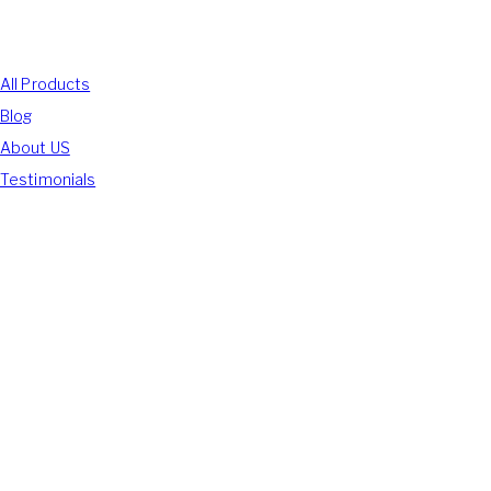
Shop With Us
All Products
Blog
About US
Testimonials
We Accept