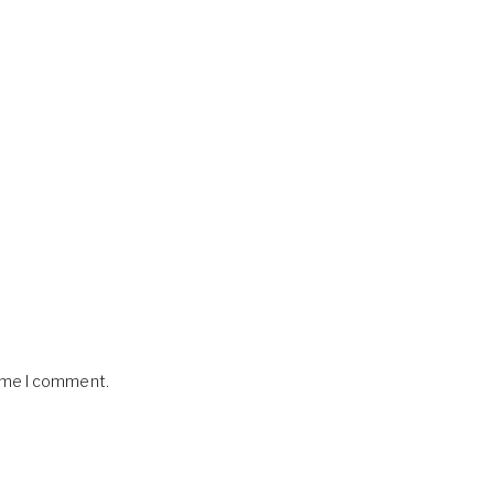
time I comment.