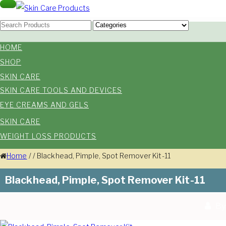
Skip
Toggle
navigation
Skin Care Products
to
Good Skin Care, Is Skin Love
content
HOME
SHOP
SKIN CARE
SKIN CARE TOOLS AND DEVICES
EYE CREAMS AND GELS
SKIN CARE
WEIGHT LOSS PRODUCTS
Home
/
/
Blackhead, Pimple, Spot Remover Kit-11
Blackhead, Pimple, Spot Remover Kit-11
By