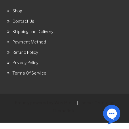
Shop
Contact Us
Shipping and Delivery
Payment Method
Refund Policy
Privacy Policy
Terms Of Service
Proudly powered by WordPress
Theme: Ostore by
|
ThemeRelic.