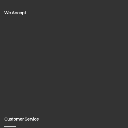
We Accept
Customer Service