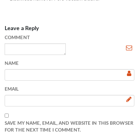
Leave a Reply
COMMENT
NAME
EMAIL
SAVE MY NAME, EMAIL, AND WEBSITE IN THIS BROWSER
FOR THE NEXT TIME I COMMENT.