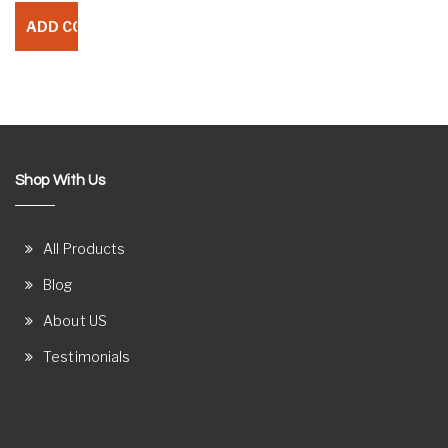
Shop With Us
All Products
Blog
About US
Testimonials