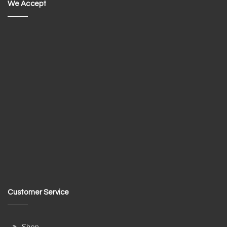
We Accept
Customer Service
Shop