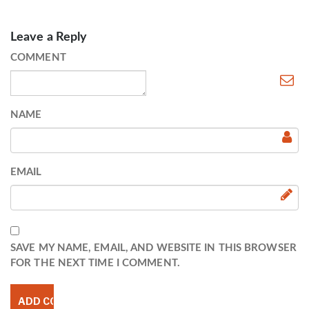
Leave a Reply
COMMENT
NAME
EMAIL
SAVE MY NAME, EMAIL, AND WEBSITE IN THIS BROWSER
FOR THE NEXT TIME I COMMENT.