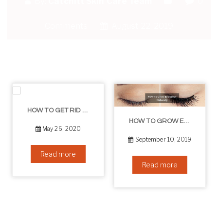
By:
Catchitt Skin Care Team
0
Comments
August 22, 2019
HOW TO GET RID OF YOUR DOUBLE CHIN – IN 16 SIMPLE STEPS
HOW TO GROW EYELASHES NATURALLY – 10 INFALLIBLE TIPS
May 26, 2020
September 10, 2019
Read more
Read more