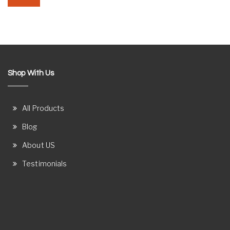
Shop With Us
All Products
Blog
About US
Testimonials