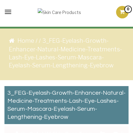
Skip to content
0
Toggle
Skin Care Products
Good Skin Care, Is Skin
navigation
Love
Home
3_FEG-Eyelash-Growth-
/
/
Enhancer-Natural-Medicine-Treatments-
Lash-Eye-Lashes-Serum-Mascara-
Eyelash-Serum-Lengthening-Eyebrow
3_FEG-Eyelash-Growth-Enhancer-Natural-
Medicine-Treatments-Lash-Eye-Lashes-
Serum-Mascara-Eyelash-Serum-
Lengthening-Eyebrow