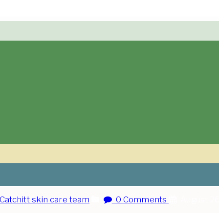
Catchitt skin care team
0 Comments
August 26