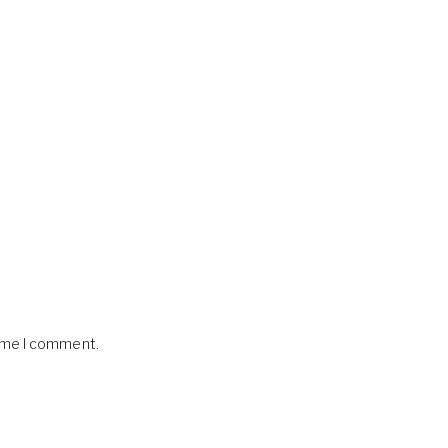
time I comment.