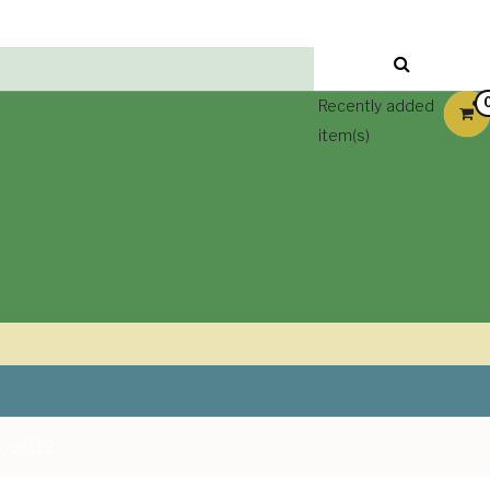
Recently added
item(s)
, 2019