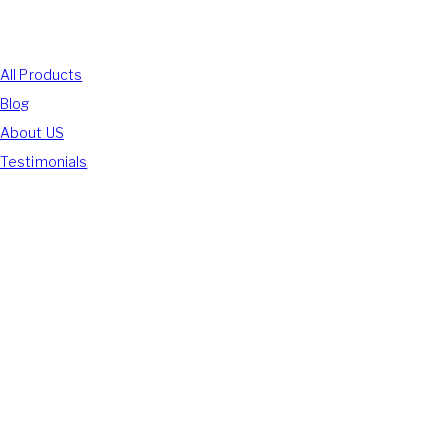
Shop With Us
All Products
Blog
About US
Testimonials
We Accept