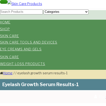
Skip
Toggle
navigation
Skin Care Products
to
Good Skin Care, Is Skin Love
content
HOME
SHOP
SKIN CARE
SKIN CARE TOOLS AND DEVICES
EYE CREAMS AND GELS
SKIN CARE
WEIGHT LOSS PRODUCTS
Home
/
/
eyelash growth serum results-1
Eyelash Growth Serum Results-1
By: