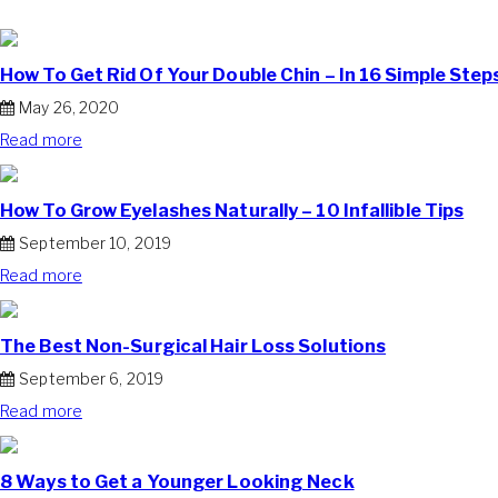
How To Get Rid Of Your Double Chin – In 16 Simple Step
May 26, 2020
Read more
How To Grow Eyelashes Naturally – 10 Infallible Tips
September 10, 2019
Read more
The Best Non-Surgical Hair Loss Solutions
September 6, 2019
Read more
8 Ways to Get a Younger Looking Neck