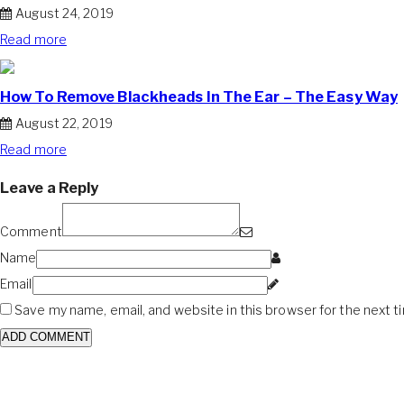
August 24, 2019
Read more
How To Remove Blackheads In The Ear – The Easy Way
August 22, 2019
Read more
Leave a Reply
Comment
Name
Email
Save my name, email, and website in this browser for the next 