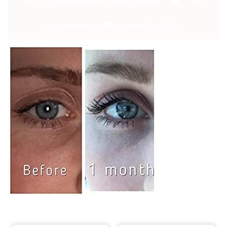
Comments
August 26, 2019