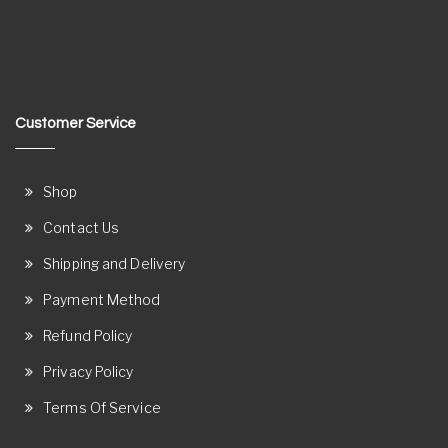
Customer Service
Shop
Contact Us
Shipping and Delivery
Payment Method
Refund Policy
Privacy Policy
Terms Of Service