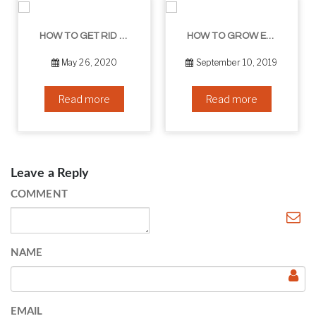
HOW TO GET RID OF YOUR DOUBLE CHIN – IN 16 SIMPLE STEPS
HOW TO GROW EYELASHES NATURALLY – 10 INFALLIBLE TIPS
May 26, 2020
September 10, 2019
Read more
Read more
Leave a Reply
COMMENT
NAME
EMAIL