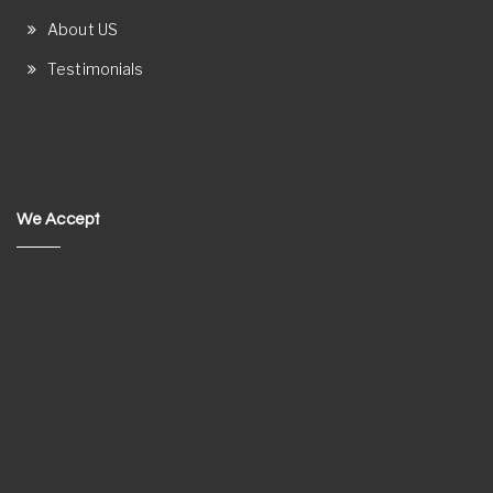
About US
Testimonials
We Accept