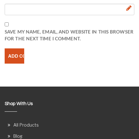
SAVE MY NAME, EMAIL, AND WEBSITE IN THIS BROWSER
FOR THE NEXT TIME I COMMENT.
Shop With Us
All Products
Blog