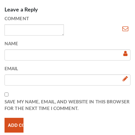
Leave a Reply
COMMENT
NAME
EMAIL
SAVE MY NAME, EMAIL, AND WEBSITE IN THIS BROWSER
FOR THE NEXT TIME I COMMENT.