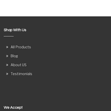
Shop With Us
All Products
Blog
About US
Testimonials
We Accept