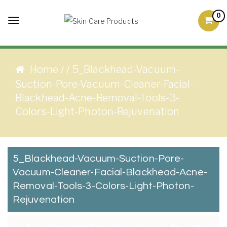
Skip to content
0
Toggle
Skin Care Products
Good Skin Care, Is Skin
navigation
Love
Home
5_Blackhead-Vacuum-
/
/
Suction-Pore-Vacuum-Cleaner-Facial-
Blackhead-Acne-Removal-Tools-3-
Colors-Light-Photon-Rejuvenation
5_Blackhead-Vacuum-Suction-Pore-
Vacuum-Cleaner-Facial-Blackhead-Acne-
Removal-Tools-3-Colors-Light-Photon-
Rejuvenation