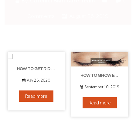
By:
Catchitt Skin Care Team
0
Comments
August 26, 2019
HOW TO GET RID OF YOUR DOUBLE CHIN – IN 16 SIMPLE STEPS
HOW TO GROW EYELASHES NATURALLY – 10 INFALLIBLE TIPS
May 26, 2020
September 10, 2019
Read more
Read more