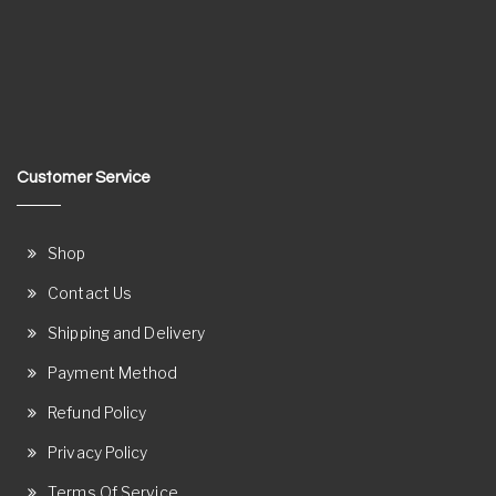
Customer Service
Shop
Contact Us
Shipping and Delivery
Payment Method
Refund Policy
Privacy Policy
Terms Of Service