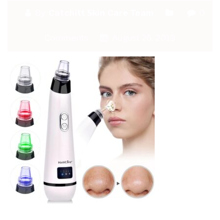
By:
Catchitt Skin Care Team
0
Comments
August 26, 2019