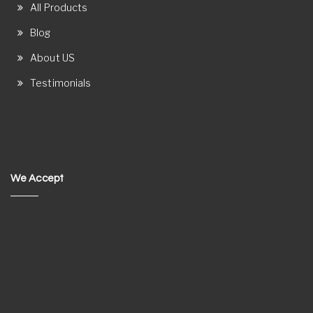
All Products
Blog
About US
Testimonials
We Accept