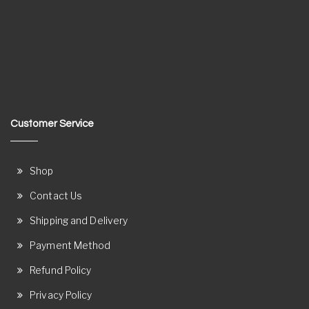
Customer Service
Shop
Contact Us
Shipping and Delivery
Payment Method
Refund Policy
Privacy Policy