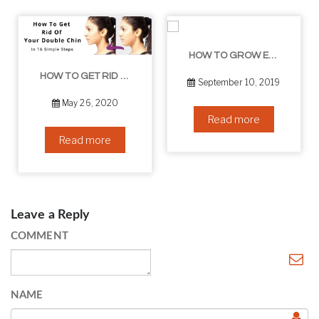
HOW TO GROW EYELASHES NATURALLY – 10 INFALLIBLE TIPS
HOW TO GET RID OF YOUR DOUBLE CHIN – IN 16 SIMPLE STEPS
September 10, 2019
May 26, 2020
Read more
Read more
Leave a Reply
COMMENT
NAME