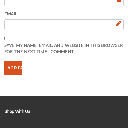
EMAIL
SAVE MY NAME, EMAIL, AND WEBSITE IN THIS BROWSER
FOR THE NEXT TIME I COMMENT.
Shop With Us