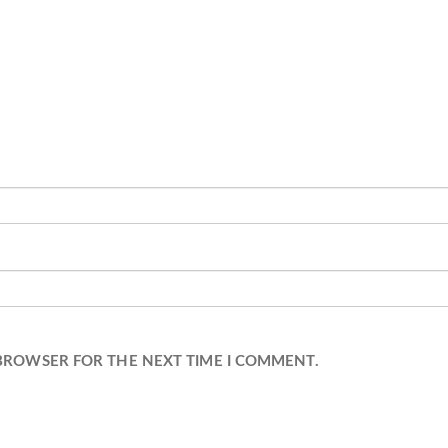
 BROWSER FOR THE NEXT TIME I COMMENT.