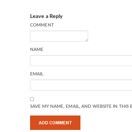
Leave a Reply
COMMENT
NAME
EMAIL
SAVE MY NAME, EMAIL, AND WEBSITE IN THIS