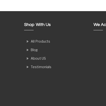
Shop With Us
We Ac
All Products
Blog
About US
Testimonials