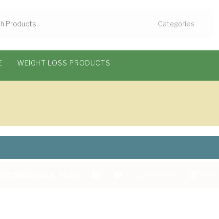
E
WEIGHT LOSS PRODUCTS
itt Skin Care Team
0 Comments
Sept