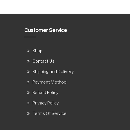
Customer Service
Shop
Contact Us
Shipping and Delivery
Payment Method
Refund Policy
Privacy Policy
Terms Of Service