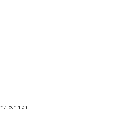
time I comment.