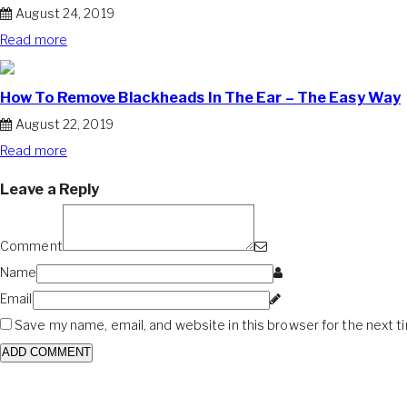
August 24, 2019
Read more
How To Remove Blackheads In The Ear – The Easy Way
August 22, 2019
Read more
Leave a Reply
Comment
Name
Email
Save my name, email, and website in this browser for the next 