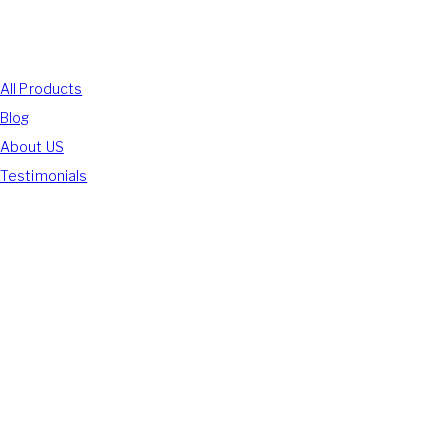
Shop With Us
All Products
Blog
About US
Testimonials
We Accept