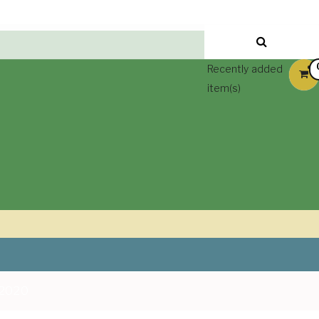
Recently added
item(s)
 2020