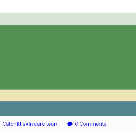
:
Catchitt skin care team
0 Comments
May 26,