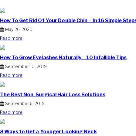
How To Get Rid Of Your Double Chin – In 16 Simple Step
May 26, 2020
Read more
How To Grow Eyelashes Naturally – 10 Infallible Tips
September 10, 2019
Read more
The Best Non-Surgical Hair Loss Solutions
September 6, 2019
Read more
8 Ways to Get a Younger Looking Neck