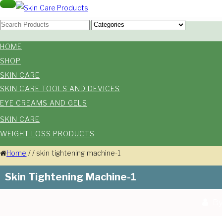
Skip
Toggle
navigation
Skin Care Products
to
Good Skin Care, Is Skin Love
content
HOME
SHOP
SKIN CARE
SKIN CARE TOOLS AND DEVICES
EYE CREAMS AND GELS
SKIN CARE
WEIGHT LOSS PRODUCTS
Home
/
/
skin tightening machine-1
Skin Tightening Machine-1
By