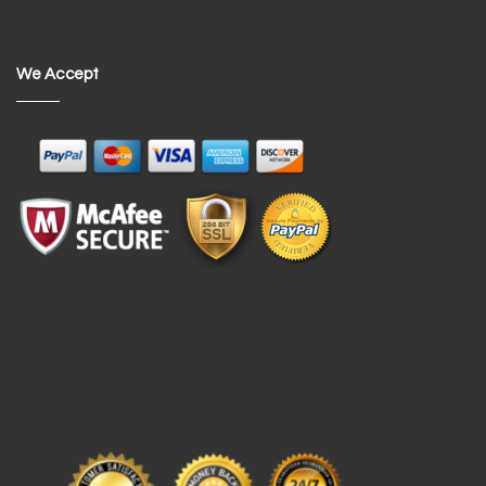
We Accept