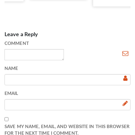
Leave a Reply
COMMENT
NAME
EMAIL
SAVE MY NAME, EMAIL, AND WEBSITE IN THIS BROWSER
FOR THE NEXT TIME I COMMENT.