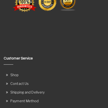
Customer Service
Shop
Contact Us
Shipping and Delivery
Payment Method