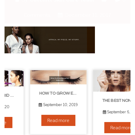
Comments
December 11, 2017
HOW TO GROW EYELASHES NATURALLY – 10 INFALLIBLE TIPS
THE BEST NON-SURGICAL HAIR LOSS SOLUTIONS
September 10, 2019
September 6, 2019
Read more
Read more