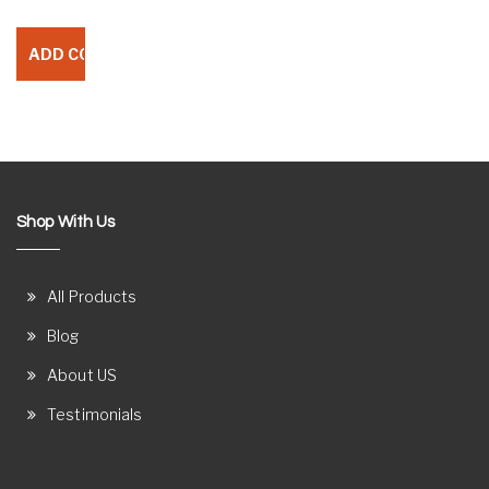
Shop With Us
All Products
Blog
About US
Testimonials