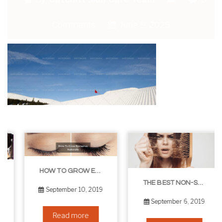
Comments
June 9, 2025
HOW TO GROW EYELASHES NATURALLY – 10 INFALLIBLE TIPS
THE BEST NON-SURGICAL HAIR LOSS SOLUTIONS
September 10, 2019
September 6, 2019
Read more