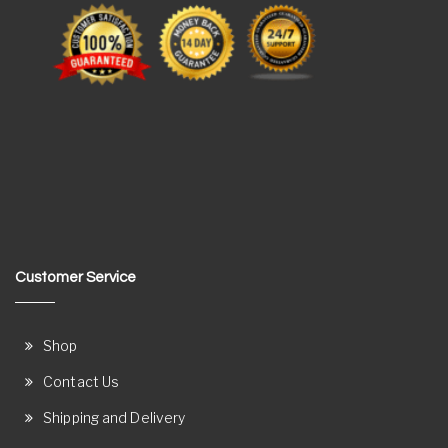
Customer Service
Shop
Contact Us
Shipping and Delivery