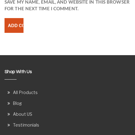
SAVE MY NAME, EMAIL, AND WEBSITE IN THIS BROWSER
FOR THE NEXT TIME I COMMENT.
Shop With Us
All Products
Blog
About US
Testimonials