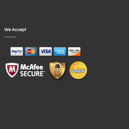
We Accept