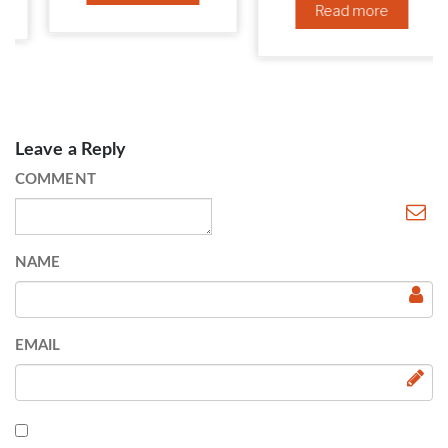
Read more
Leave a Reply
COMMENT
NAME
EMAIL