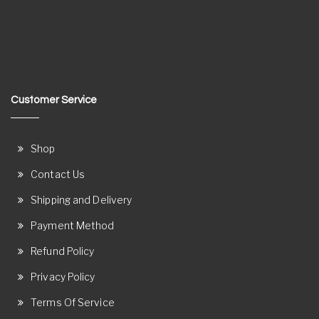
Customer Service
Shop
Contact Us
Shipping and Delivery
Payment Method
Refund Policy
Privacy Policy
Terms Of Service