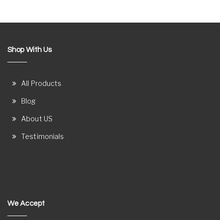
Shop With Us
All Products
Blog
About US
Testimonials
We Accept