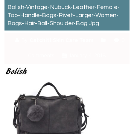
Bolish-Vintage-Nubuck-Leather-Female-
Top-Handle-Bags-Rivet-Larger-Women-
Bags-Hair-Ball-Shoulder-Bag.jpg
By:
Catchitt Skin Care Team
0
Comments
January 4, 2018