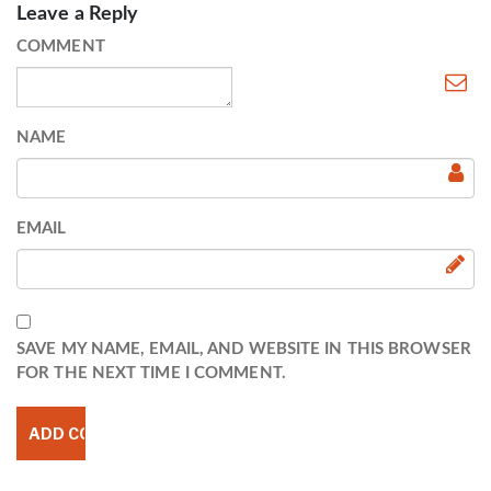
Leave a Reply
COMMENT
NAME
EMAIL
SAVE MY NAME, EMAIL, AND WEBSITE IN THIS BROWSER
FOR THE NEXT TIME I COMMENT.