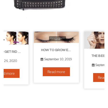
HOW TO GROW EYELASHES NATURALLY – 10 INFALLIBLE TIPS
THE BEST NON-SURGICAL HAIR LOSS SOLUTIONS
September 10, 2019
September 6, 2019
Read more
Read more