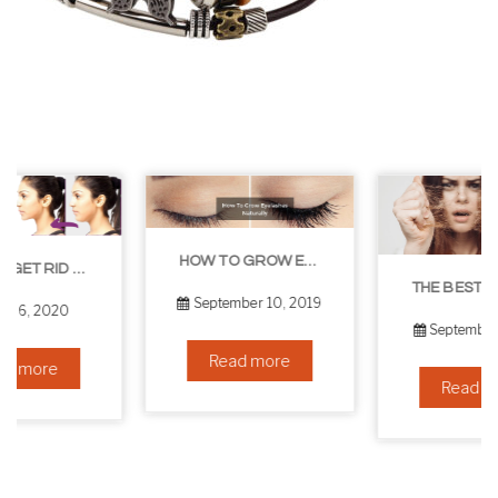
HOW TO GROW EYELASHES NATURALLY – 10 INFALLIBLE TIPS
THE BEST NON-SURGICAL HAIR LOSS SOLUTIONS
September 10, 2019
September 6, 2019
Read more
Read more