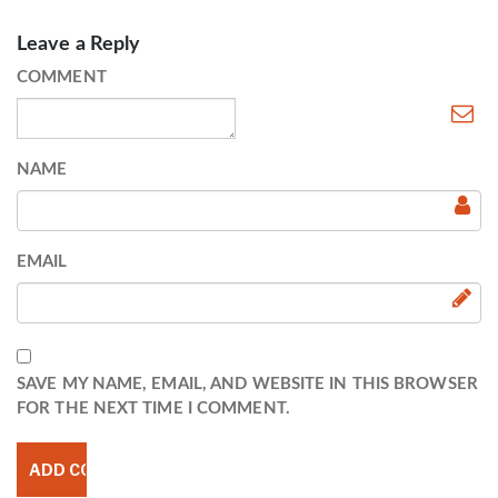
Leave a Reply
COMMENT
NAME
EMAIL
SAVE MY NAME, EMAIL, AND WEBSITE IN THIS BROWSER
FOR THE NEXT TIME I COMMENT.