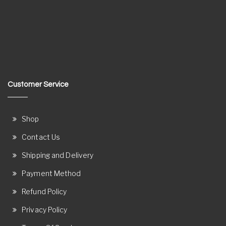
Customer Service
Shop
Contact Us
Shipping and Delivery
Payment Method
Refund Policy
Privacy Policy