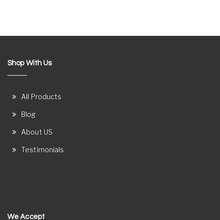
Shop With Us
All Products
Blog
About US
Testimonials
We Accept