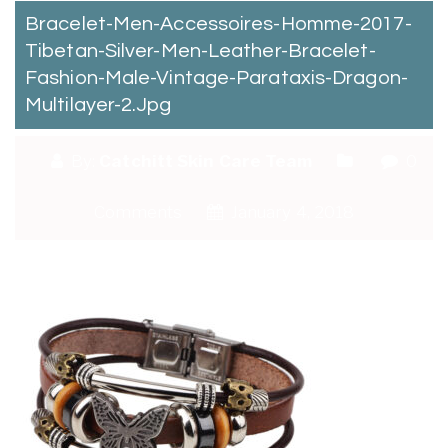
Bracelet-Men-Accessoires-Homme-2017-
Tibetan-Silver-Men-Leather-Bracelet-
Fashion-Male-Vintage-Parataxis-Dragon-
Multilayer-2.jpg
By:
Catchitt Skin Care Team
0
Comments
January 4, 2018