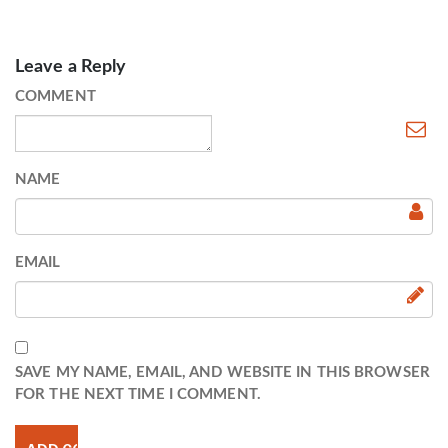
Leave a Reply
COMMENT
NAME
EMAIL
SAVE MY NAME, EMAIL, AND WEBSITE IN THIS BROWSER
FOR THE NEXT TIME I COMMENT.