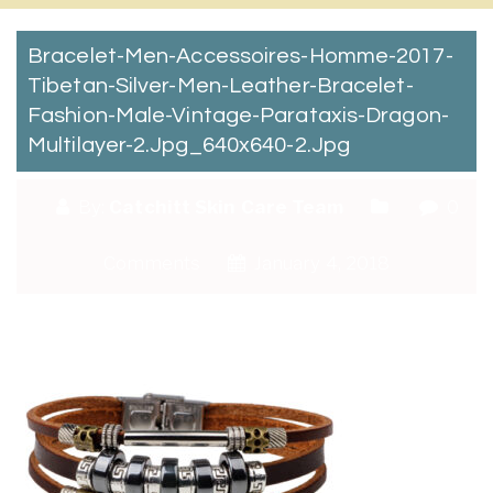
Bracelet-Men-Accessoires-Homme-2017-
Tibetan-Silver-Men-Leather-Bracelet-
Fashion-Male-Vintage-Parataxis-Dragon-
Multilayer-2.jpg_640x640-2.jpg
By:
Catchitt Skin Care Team
0
Comments
January 4, 2018