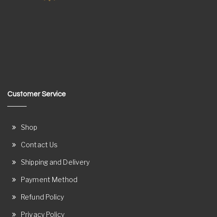
Customer Service
Shop
Contact Us
Shipping and Delivery
Payment Method
Refund Policy
Privacy Policy