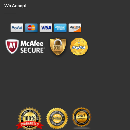
We Accept