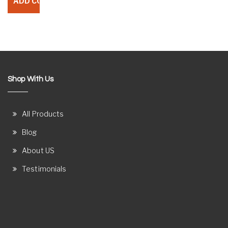
Shop With Us
All Products
Blog
About US
Testimonials