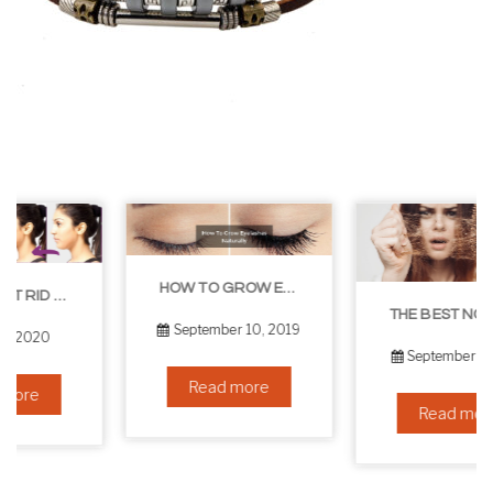
HOW TO GROW EYELASHES NATURALLY – 10 INFALLIBLE TIPS
THE BEST NON-SURGICAL HAIR LOSS SOLUTIONS
September 10, 2019
September 6, 2019
Read more
Read more