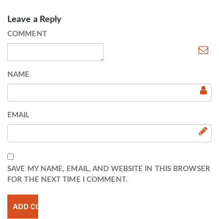
Leave a Reply
COMMENT
NAME
EMAIL
SAVE MY NAME, EMAIL, AND WEBSITE IN THIS BROWSER
FOR THE NEXT TIME I COMMENT.