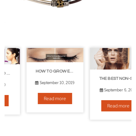
HOW TO GROW EYELASHES NATURALLY – 10 INFALLIBLE TIPS
THE BEST NON-SURGICAL HAIR LOSS SOLUTIONS
September 10, 2019
September 6, 2019
Read more
Read more