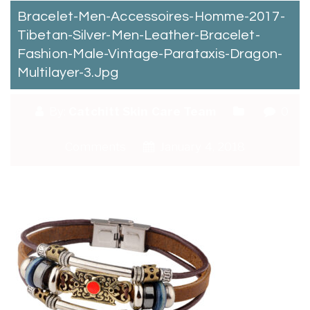
Bracelet-Men-Accessoires-Homme-2017-
Tibetan-Silver-Men-Leather-Bracelet-
Fashion-Male-Vintage-Parataxis-Dragon-
Multilayer-3.jpg
By:
Catchitt Skin Care Team
0
Comments
January 4, 2018