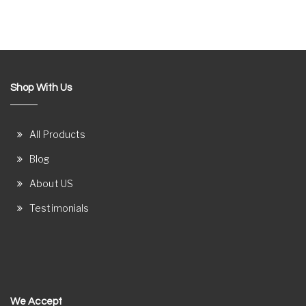
Shop With Us
All Products
Blog
About US
Testimonials
We Accept