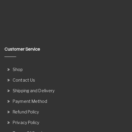
Customer Service
Shop
Contact Us
Shipping and Delivery
Payment Method
Refund Policy
Privacy Policy