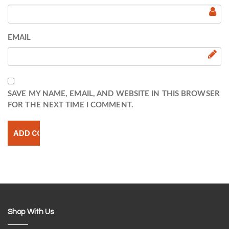
EMAIL
SAVE MY NAME, EMAIL, AND WEBSITE IN THIS BROWSER
FOR THE NEXT TIME I COMMENT.
Shop With Us