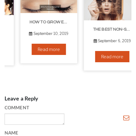
HOW TO GROW EYELASHES NATURALLY – 10 INFALLIBLE TIPS
THE BEST NON-SURGICAL HAIR LOSS SOLUTIONS
September 10, 2019
September 6, 2019
Read more
Read more
Leave a Reply
COMMENT
NAME