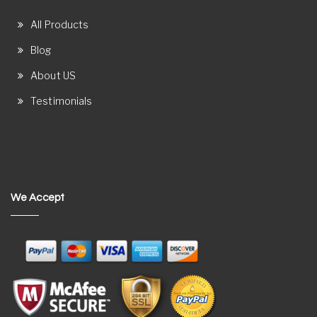
All Products
Blog
About US
Testimonials
We Accept