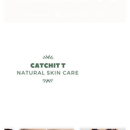
Comments
September 6, 2018