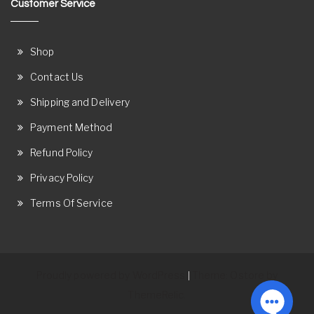
Customer Service
Shop
Contact Us
Shipping and Delivery
Payment Method
Refund Policy
Privacy Policy
Terms Of Service
Proudly powered by WordPress
Theme: Ostore by
|
ThemeRelic.