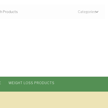
E
WEIGHT LOSS PRODUCTS