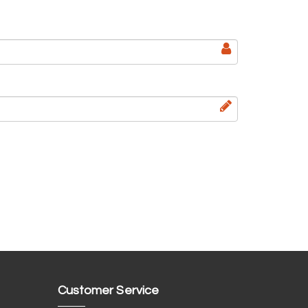
Customer Service