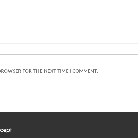
 BROWSER FOR THE NEXT TIME I COMMENT.
cept