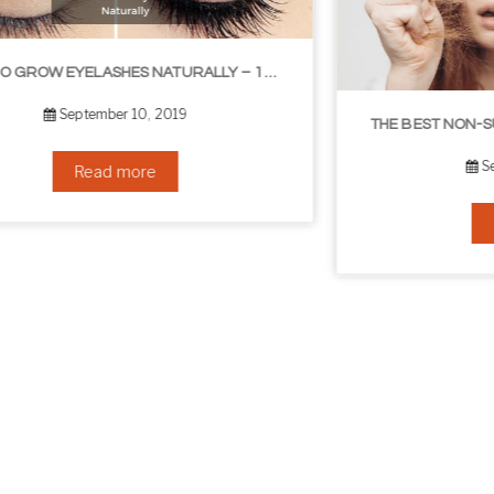
THE BEST NON-SURGICAL HAIR LOSS SOLUTIONS
September 6, 2019
Read more