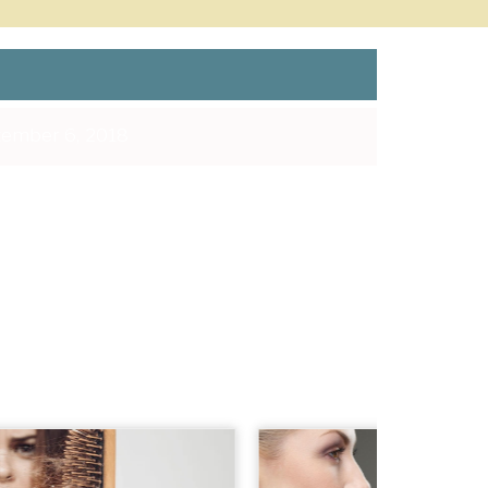
ember 6, 2018