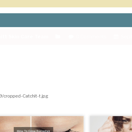
itt Skin Care Team
0 Comments
Sept
9/cropped-Catchit-t.jpg