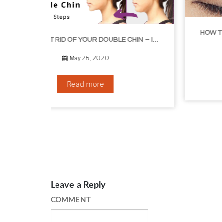
HOW TO GROW EYELASHES NATURALLY – 10 INFALLIBLE TIPS
HOW TO GET RID OF YOUR DOUBLE CHIN – IN 16 SIMPLE STEPS
September 10, 2019
Read more
Leave a Reply
COMMENT