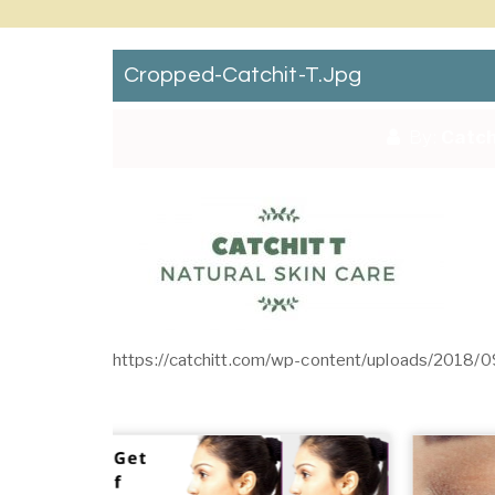
Cropped-Catchit-T.jpg
By:
Catch
https://catchitt.com/wp-content/uploads/2018/0