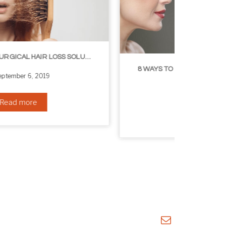
8 WAYS TO GET A YOUNGER LOOKING NECK
August 24, 2019
Read more