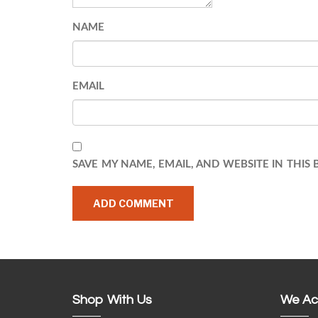
NAME
EMAIL
SAVE MY NAME, EMAIL, AND WEBSITE IN THIS
Shop With Us
We Ac