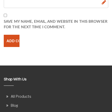
SAVE MY NAME, EMAIL, AND WEBSITE IN THIS BROWSER
FOR THE NEXT TIME I COMMENT.
Shop With Us
All Products
Blog