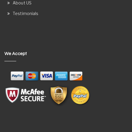
About US
Testimonials
We Accept