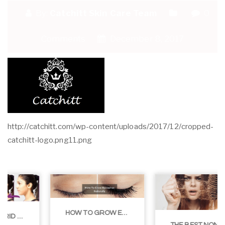
By:
Catchitt Skin Care Team
0
Comments
December 8, 2017
http://catchitt.com/wp-content/uploads/2017/12/cropped-
catchitt-logo.png11.png
HOW TO GROW EYELASHES NATURALLY – 10 INFALLIBLE TIPS