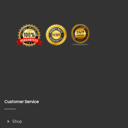
Customer Service
Shop