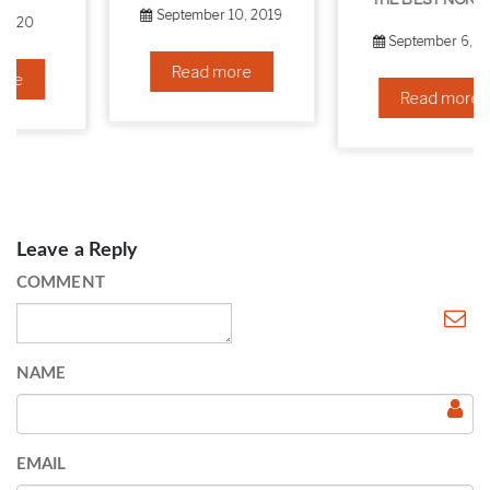
THE BEST NON-SURGICAL HAIR LOSS SOLUTIONS
September 10, 2019
September 6, 2019
Read more
Read more
Leave a Reply
COMMENT
NAME
EMAIL