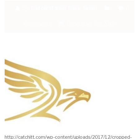
By:
Catchitt Skin Care Team
0
Comments
December 26, 2017
http://catchitt.com/wp-content/uploads/2017/12/cropped-