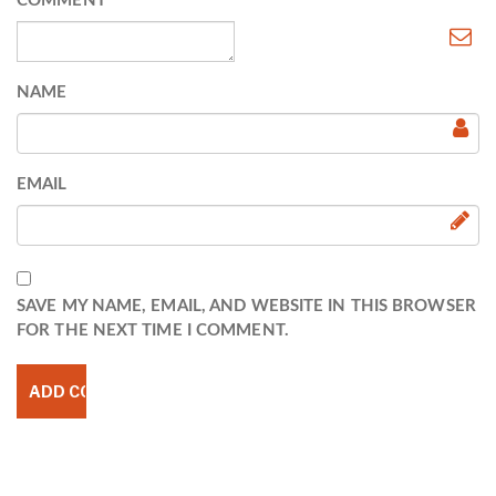
COMMENT
NAME
EMAIL
SAVE MY NAME, EMAIL, AND WEBSITE IN THIS BROWSER
FOR THE NEXT TIME I COMMENT.