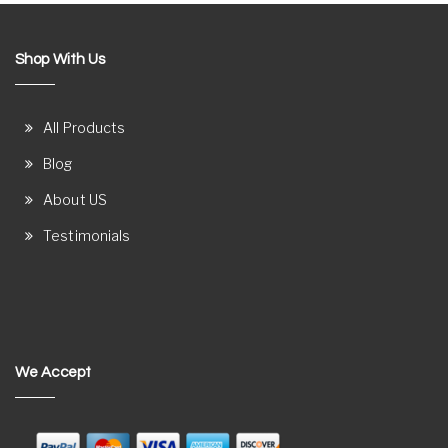
Shop With Us
All Products
Blog
About US
Testimonials
We Accept