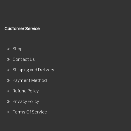
Customer Service
Shop
Contact Us
Shipping and Delivery
Payment Method
Refund Policy
Privacy Policy
Terms Of Service