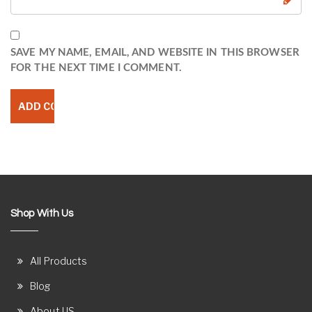
SAVE MY NAME, EMAIL, AND WEBSITE IN THIS BROWSER
FOR THE NEXT TIME I COMMENT.
Shop With Us
All Products
Blog
About US