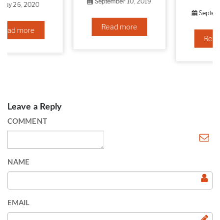
September 10, 2019
September 6, 2019
Read more
Read more
Leave a Reply
COMMENT
NAME
EMAIL