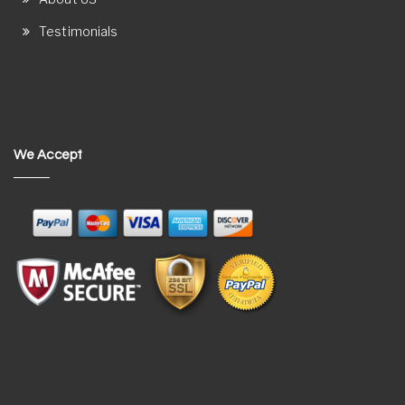
Testimonials
We Accept