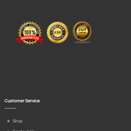
Customer Service
Shop