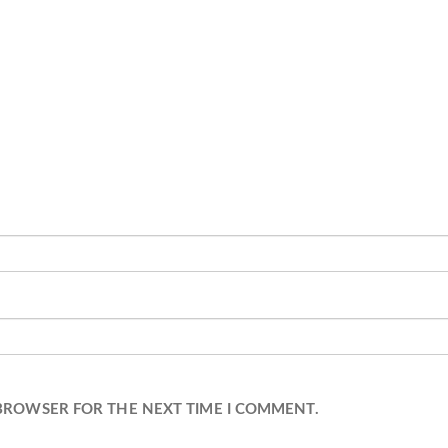
 BROWSER FOR THE NEXT TIME I COMMENT.