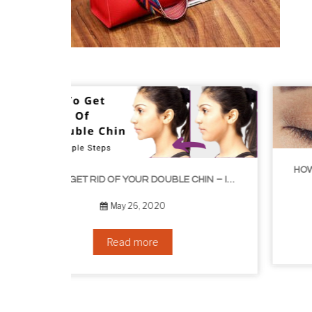
HOW TO GROW EYELASHES NATURALLY – 10 INFALLIBLE TIPS
HOW TO GET RID OF YOUR DOUBLE CHIN – IN 16 SIMPLE STEPS
September 10, 2019
Read more