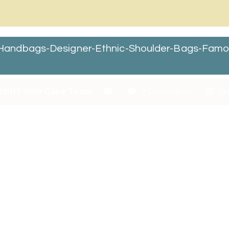
andbags-Designer-Ethnic-Shoulder-Bags-Famou
chitt Skin Care Team
0 Comments
Jan