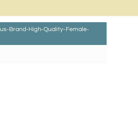
s-Brand-High-Quality-Female-
uary 4, 2018