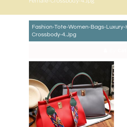
Female-Crossbody-4.jpg
Fashion-Tote-Women-Bags-Luxury-H
Crossbody-4.jpg
By:
Cat