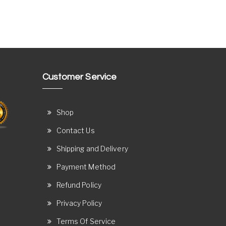
Customer Service
Shop
Contact Us
Shipping and Delivery
Payment Method
Refund Policy
Privacy Policy
Terms Of Service