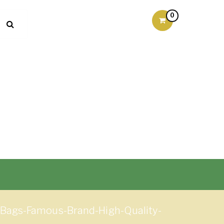
0
Bags-Famous-Brand-High-Quality-