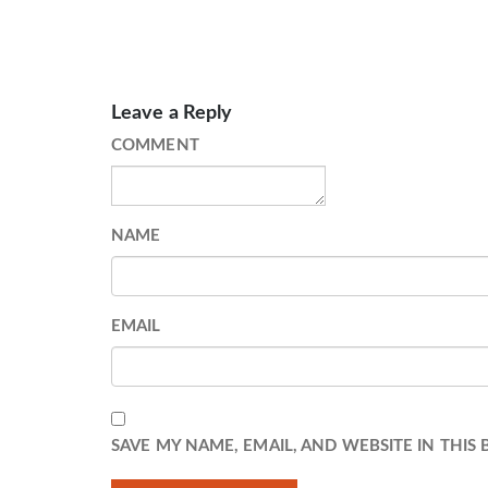
Leave a Reply
COMMENT
NAME
EMAIL
SAVE MY NAME, EMAIL, AND WEBSITE IN THIS