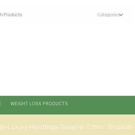
E
WEIGHT LOSS PRODUCTS
s-Luxury-Handbags-Designer-Ethnic-Shoulder-