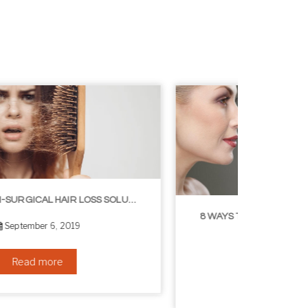
8 WAYS TO GET A YOUNGER LOOKING NECK
August 24, 2019
Read more