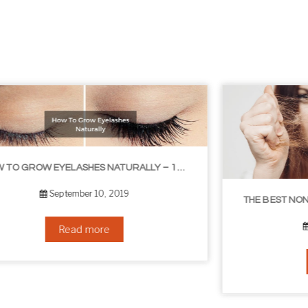
THE BEST NON-SURGICAL HAIR LOSS SOLUTIONS
September 6, 2019
Read more