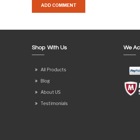
Shop With Us
We Ac
All Products
Blog
About US
Testimonials