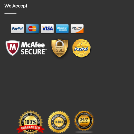
We Accept