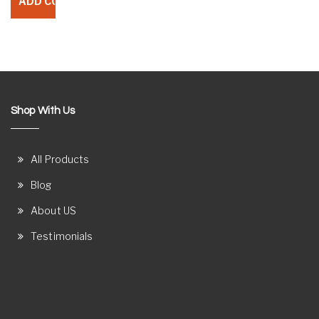
Shop With Us
All Products
Blog
About US
Testimonials