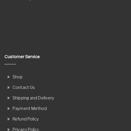
Customer Service
Shop
Contact Us
Shipping and Delivery
Payment Method
Refund Policy
Privacy Policy