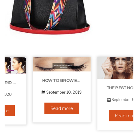
HOW TO GROW EYELASHES NATURALLY – 10 INFALLIBLE TIPS
THE BEST NON-SURGICAL HAIR LOSS SOLUTIONS
September 10, 2019
September 6, 2019
Read more
Read more