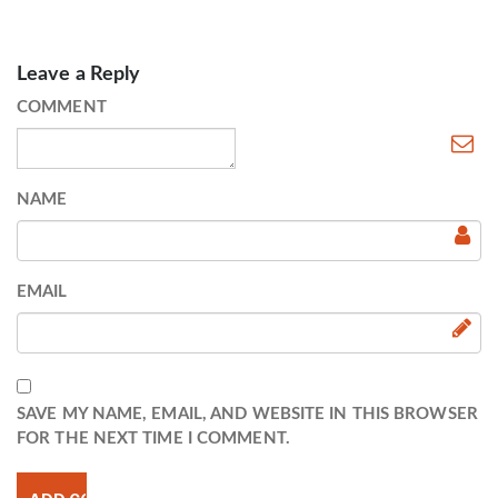
Leave a Reply
COMMENT
NAME
EMAIL
SAVE MY NAME, EMAIL, AND WEBSITE IN THIS BROWSER
FOR THE NEXT TIME I COMMENT.