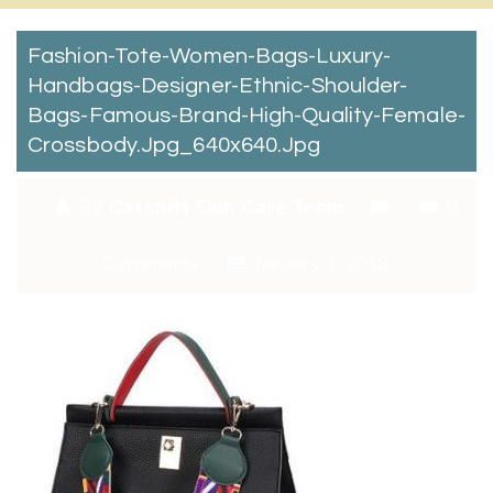
Fashion-Tote-Women-Bags-Luxury-
Handbags-Designer-Ethnic-Shoulder-
Bags-Famous-Brand-High-Quality-Female-
Crossbody.jpg_640x640.jpg
By:
Catchitt Skin Care Team
0
Comments
January 4, 2018