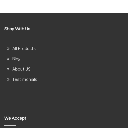
Shop With Us
All Products
Blog
About US
Testimonials
We Accept