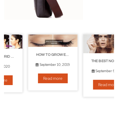
HOW TO GROW EYELASHES NATURALLY – 10 INFALLIBLE TIPS
THE BEST NON-SURGICAL HAIR LOSS SOLUTIONS
September 10, 2019
September 6, 2019
Read more
Read more