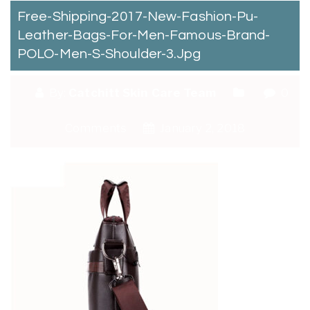
Free-Shipping-2017-New-Fashion-Pu-
Leather-Bags-For-Men-Famous-Brand-
POLO-Men-S-Shoulder-3.jpg
By:
Catchitt Skin Care Team
0
Comments
January 2, 2018