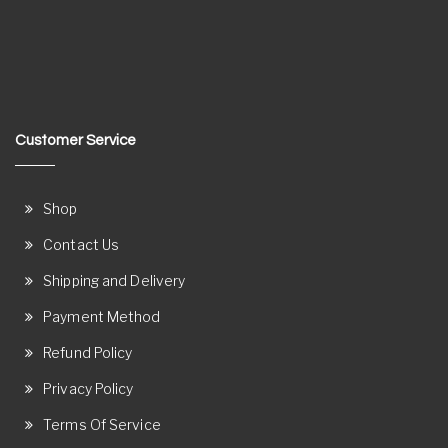
Customer Service
Shop
Contact Us
Shipping and Delivery
Payment Method
Refund Policy
Privacy Policy
Terms Of Service