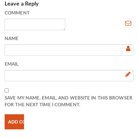
Leave a Reply
COMMENT
NAME
EMAIL
SAVE MY NAME, EMAIL, AND WEBSITE IN THIS BROWSER
FOR THE NEXT TIME I COMMENT.