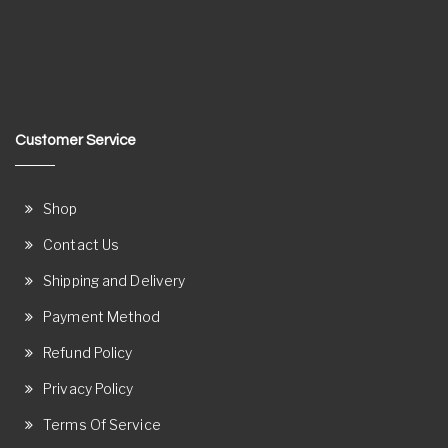
Customer Service
Shop
Contact Us
Shipping and Delivery
Payment Method
Refund Policy
Privacy Policy
Terms Of Service