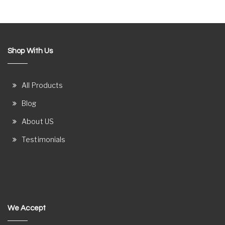
Shop With Us
All Products
Blog
About US
Testimonials
We Accept