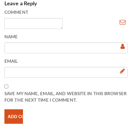
Leave a Reply
COMMENT
NAME
EMAIL
SAVE MY NAME, EMAIL, AND WEBSITE IN THIS BROWSER
FOR THE NEXT TIME I COMMENT.