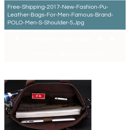
Free-Shipping-2017-New-Fashion-Pu-
Leather-Bags-For-Men-Famous-Brand-
POLO-Men-S-Shoulder-5.jpg
By:
Catchitt Skin Care Team
0
Comments
January 2, 2018