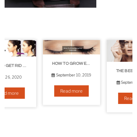
HOW TO GROW EYELASHES NATURALLY – 10 INFALLIBLE TIPS
THE BEST NON-SURGICAL HAIR LOSS SOLUTIONS
September 10, 2019
September 6, 2019
Read more
Read more