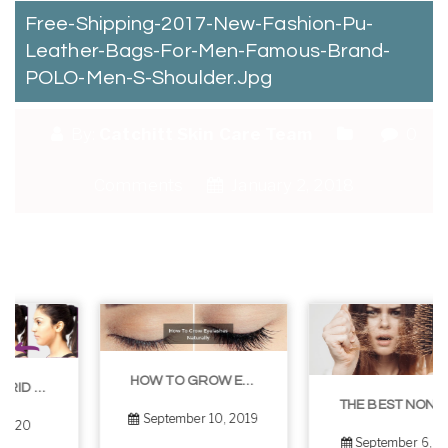
Free-Shipping-2017-New-Fashion-Pu-
Leather-Bags-For-Men-Famous-Brand-
POLO-Men-S-Shoulder.jpg
By:
Catchitt Skin Care Team
0
Comments
January 2, 2018
HOW TO GROW EYELASHES NATURALLY – 10 INFALLIBLE TIPS
THE BEST NON-SURGICAL HAIR LOSS SOLUTIONS
September 10, 2019
September 6, 2019