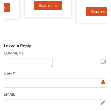
Read more
Read more
Leave a Reply
COMMENT
NAME
EMAIL