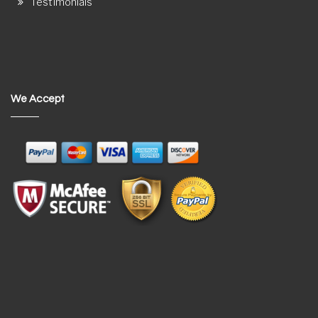
Testimonials
We Accept