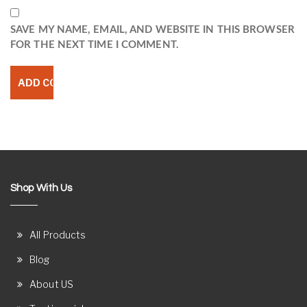
SAVE MY NAME, EMAIL, AND WEBSITE IN THIS BROWSER
FOR THE NEXT TIME I COMMENT.
Shop With Us
All Products
Blog
About US