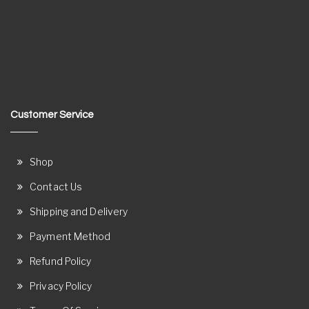
Customer Service
Shop
Contact Us
Shipping and Delivery
Payment Method
Refund Policy
Privacy Policy