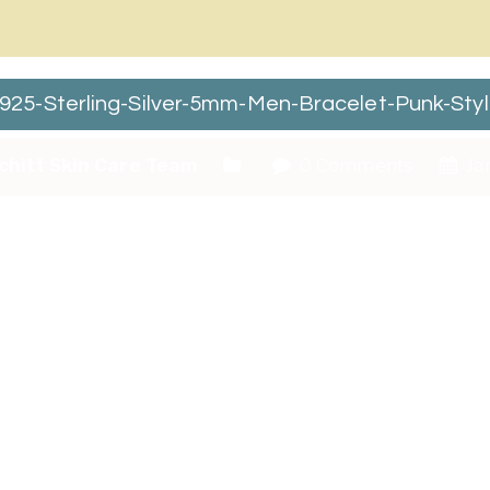
5-Sterling-Silver-5mm-Men-Bracelet-Punk-Styl
chitt Skin Care Team
0 Comments
Jan