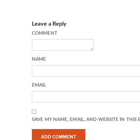
Leave a Reply
COMMENT
NAME
EMAIL
SAVE MY NAME, EMAIL, AND WEBSITE IN THIS