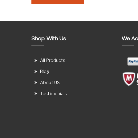
Shop With Us
We Ac
All Products
Blog
About US
Testimonials