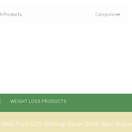
E
WEIGHT LOSS PRODUCTS
eal-Pure-925-Sterling-Silver-5mm-Men-Bracele