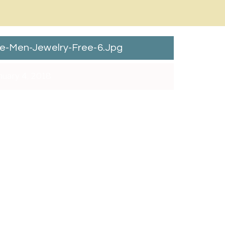
e-Men-Jewelry-Free-6.jpg
uary 4, 2018