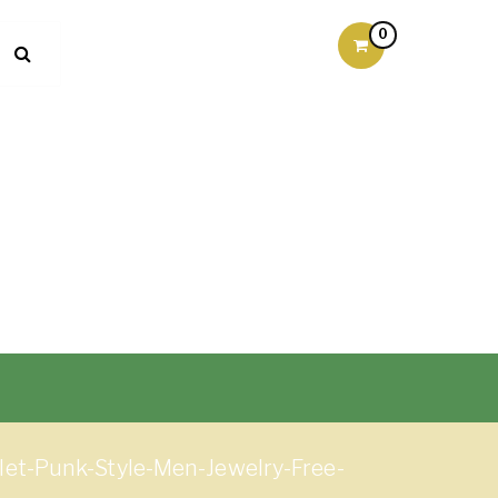
0
t-Punk-Style-Men-Jewelry-Free-