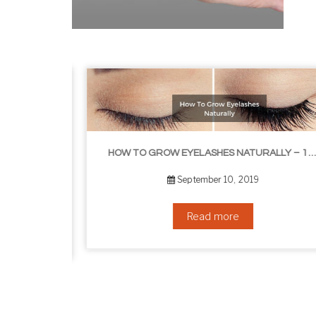
HOW TO GROW EYELASHES NATURALLY – 10 INFALLIBLE TIPS
HOW TO GET RID OF YOUR DOUBLE CHIN – IN 16 SIMPLE STEPS
September 10, 2019
Read more