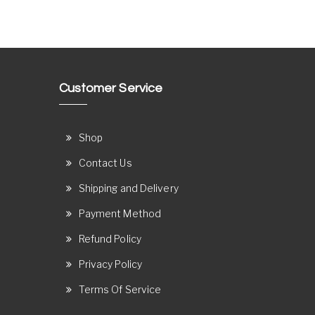
Customer Service
Shop
Contact Us
Shipping and Delivery
Payment Method
Refund Policy
Privacy Policy
Terms Of Service