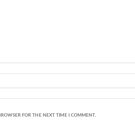
 BROWSER FOR THE NEXT TIME I COMMENT.