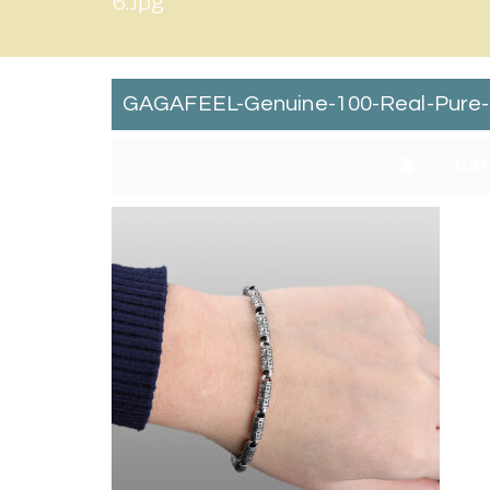
6.jpg
GAGAFEEL-Genuine-100-Real-Pure-92
By:
Cat