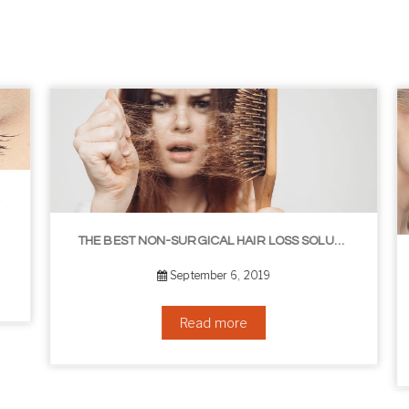
THE BEST NON-SURGICAL HAIR LOSS SOLUTIONS
September 6, 2019
Read more