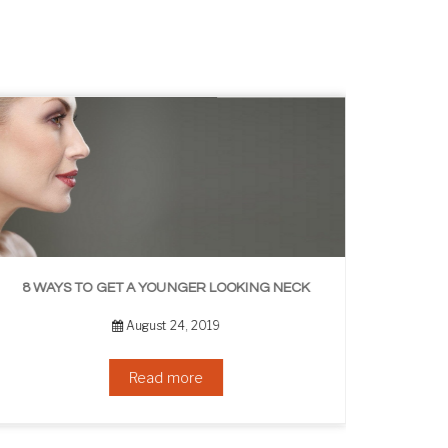
8 WAYS TO GET A YOUNGER LOOKING NECK
August 24, 2019
Read more