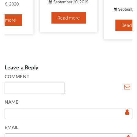
September 10, 2019
September 6, 2019
Read more
Read more
Leave a Reply
COMMENT
NAME
EMAIL