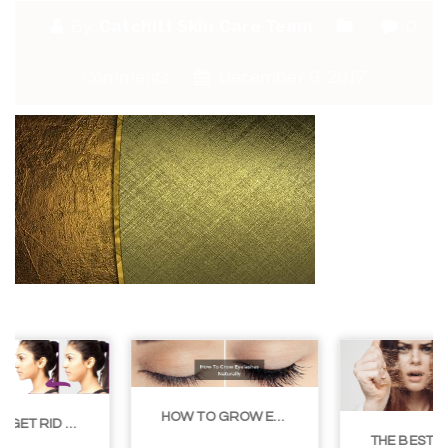
By:
Catchitt Skin Care Team
0
Comments
December 9, 2017
HOW TO GROW EYELASHES NATURALLY – 10 INFALLIBLE TIPS
THE BEST NON-SURGICAL HAIR LOSS SOLUTIONS