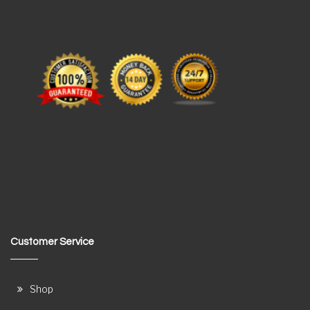
Customer Service
Shop