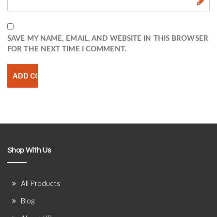
SAVE MY NAME, EMAIL, AND WEBSITE IN THIS BROWSER
FOR THE NEXT TIME I COMMENT.
Shop With Us
All Products
Blog