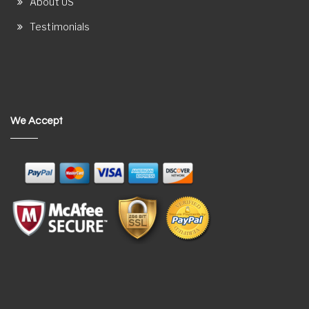
About US
Testimonials
We Accept