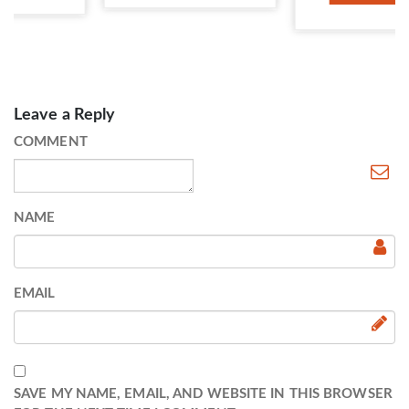
Leave a Reply
COMMENT
NAME
EMAIL
SAVE MY NAME, EMAIL, AND WEBSITE IN THIS BROWSER