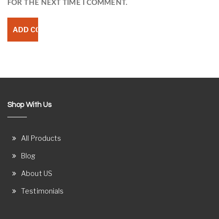
FOR THE NEXT TIME I COMMENT.
Shop With Us
All Products
Blog
About US
Testimonials