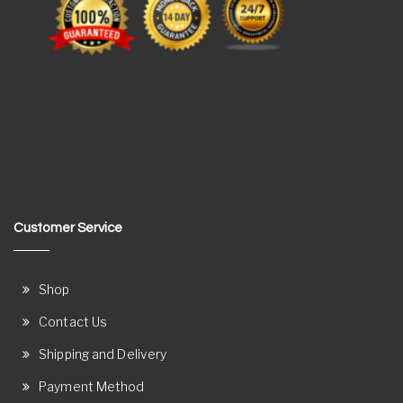
Customer Service
Shop
Contact Us
Shipping and Delivery
Payment Method