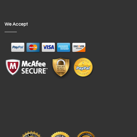
We Accept