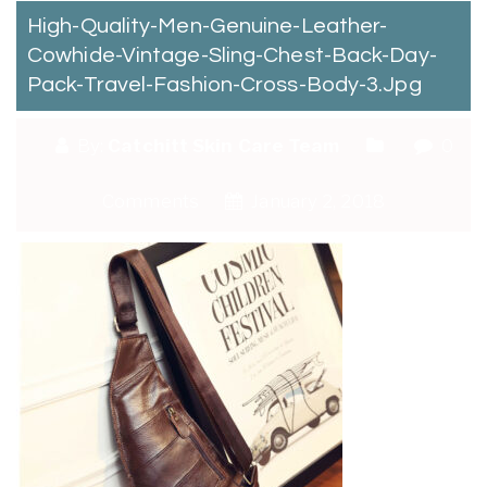
High-Quality-Men-Genuine-Leather-
Cowhide-Vintage-Sling-Chest-Back-Day-
Pack-Travel-Fashion-Cross-Body-3.jpg
By:
Catchitt Skin Care Team
0
Comments
January 2, 2018