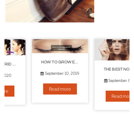
HOW TO GROW EYELASHES NATURALLY – 10 INFALLIBLE TIPS
THE BEST NON-SURGICAL HAIR LOSS SOLUTIONS
September 10, 2019
September 6, 2019
Read more
Read more