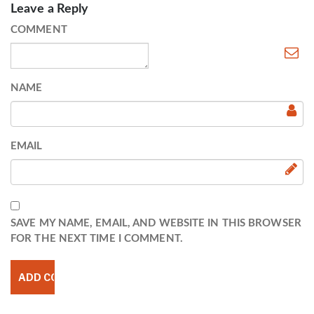
Leave a Reply
COMMENT
NAME
EMAIL
SAVE MY NAME, EMAIL, AND WEBSITE IN THIS BROWSER
FOR THE NEXT TIME I COMMENT.