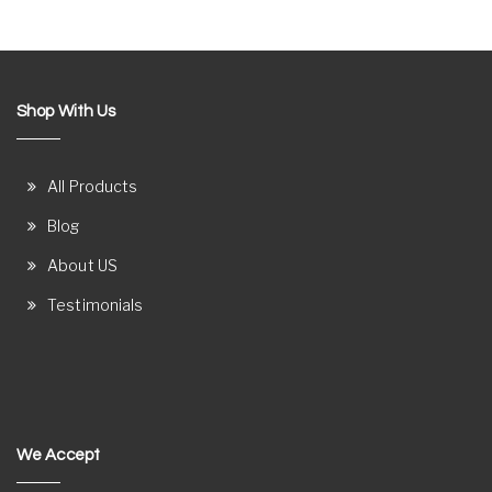
Shop With Us
All Products
Blog
About US
Testimonials
We Accept