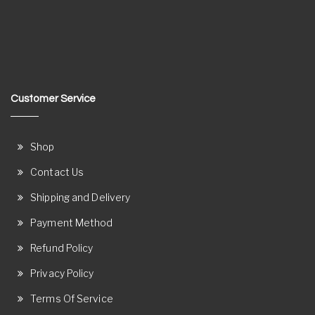
Customer Service
Shop
Contact Us
Shipping and Delivery
Payment Method
Refund Policy
Privacy Policy
Terms Of Service