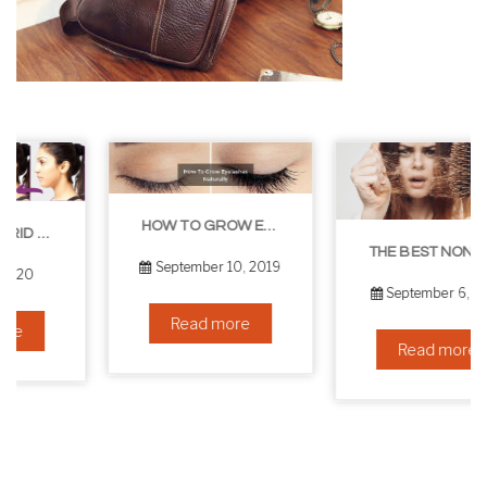
HOW TO GROW EYELASHES NATURALLY – 10 INFALLIBLE TIPS
THE BEST NON-SURGICAL HAIR LOSS SOLUTIONS
September 10, 2019
September 6, 2019
Read more
Read more