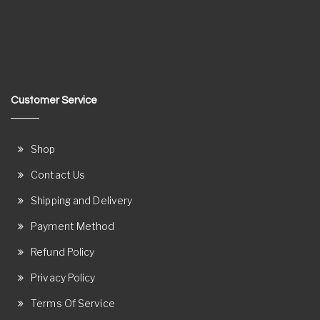
Customer Service
Shop
Contact Us
Shipping and Delivery
Payment Method
Refund Policy
Privacy Policy
Terms Of Service