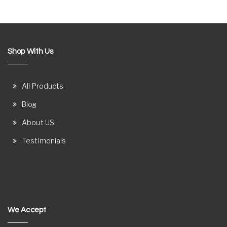
Shop With Us
All Products
Blog
About US
Testimonials
We Accept