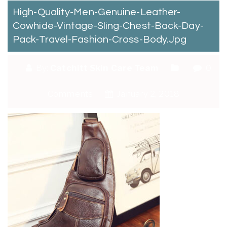
High-Quality-Men-Genuine-Leather-
Cowhide-Vintage-Sling-Chest-Back-Day-
Pack-Travel-Fashion-Cross-Body.jpg
By:
Catchitt Skin Care Team
0
Comments
January 2, 2018