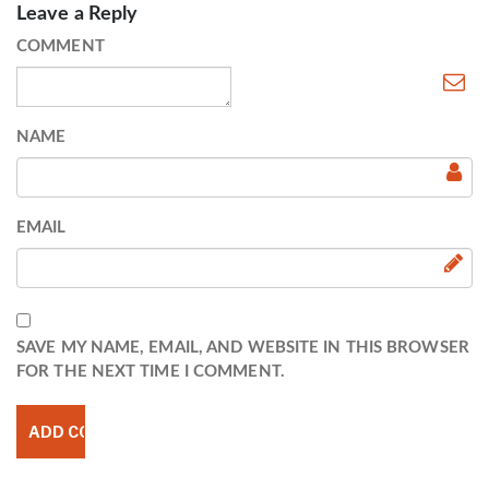
Leave a Reply
COMMENT
NAME
EMAIL
SAVE MY NAME, EMAIL, AND WEBSITE IN THIS BROWSER
FOR THE NEXT TIME I COMMENT.