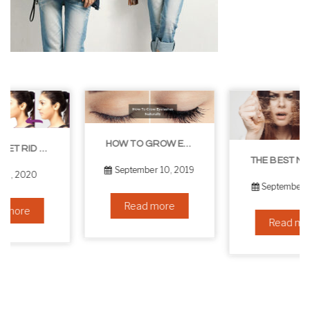
HOW TO GROW EYELASHES NATURALLY – 10 INFALLIBLE TIPS
THE BEST NON-SURGICAL HAIR LOSS SOLUTIONS
September 10, 2019
September 6, 2019
Read more
Read more