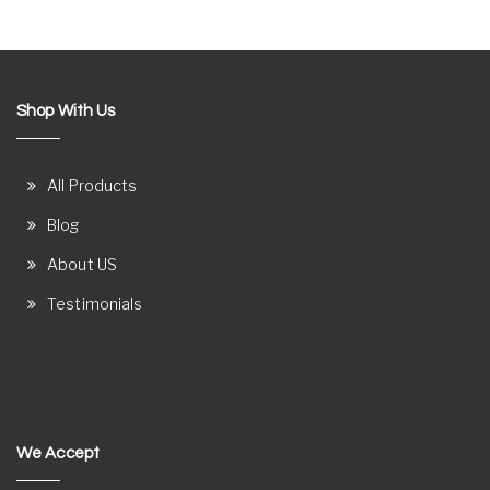
Shop With Us
All Products
Blog
About US
Testimonials
We Accept