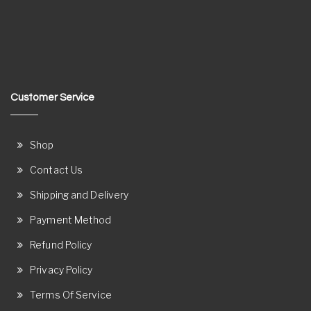
Customer Service
Shop
Contact Us
Shipping and Delivery
Payment Method
Refund Policy
Privacy Policy
Terms Of Service