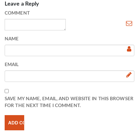
Leave a Reply
COMMENT
NAME
EMAIL
SAVE MY NAME, EMAIL, AND WEBSITE IN THIS BROWSER
FOR THE NEXT TIME I COMMENT.