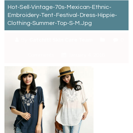
Hot-Sell-Vintage-70s-Mexican-Ethnic-
Embroidery-Tent-Festival-Dress-Hippie-
Clothing-Summer-Top-S-M.jpg
By:
Catchitt Skin Care Team
0
Comments
January 4, 2018