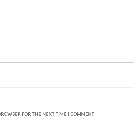
 BROWSER FOR THE NEXT TIME I COMMENT.