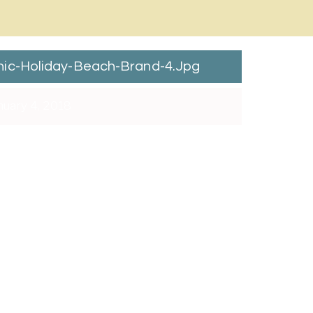
ic-Holiday-Beach-Brand-4.jpg
uary 4, 2018