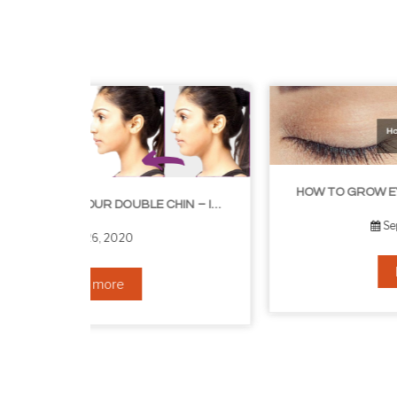
HOW TO GROW EYELASHES NATURALLY – 10 INFALLIBLE TIPS
HOW TO GET RID OF YOUR DOUBLE CHIN – IN 16 SIMPLE STEPS
September 10, 2019
Read more