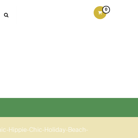
0
c-Hippie-Chic-Holiday-Beach-