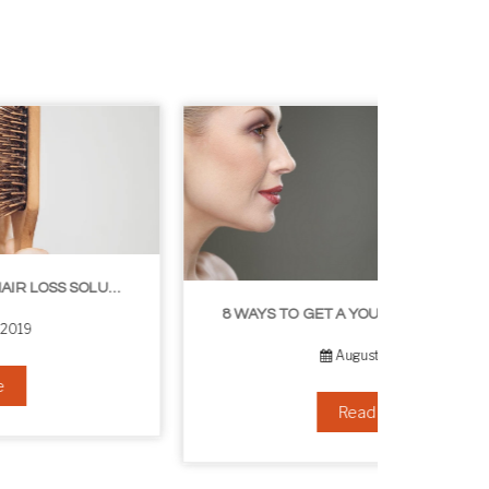
8 WAYS TO GET A YOUNGER LOOKING NECK
August 24, 2019
Read more