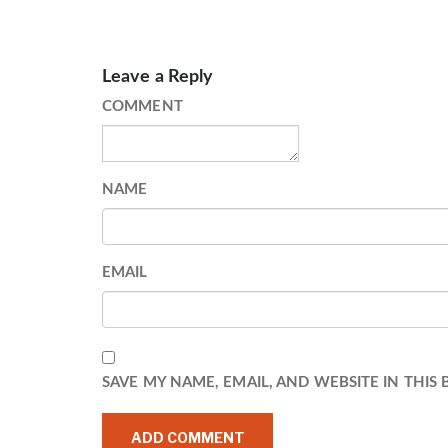
Leave a Reply
COMMENT
NAME
EMAIL
SAVE MY NAME, EMAIL, AND WEBSITE IN THIS