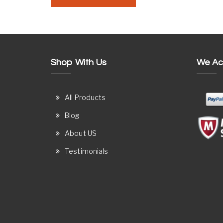
Shop With Us
We Ac
All Products
Blog
About US
Testimonials