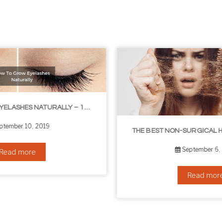
THE BEST NON-SURGICAL HAIR LOSS SOLUTIONS
September 6, 2019
Read more