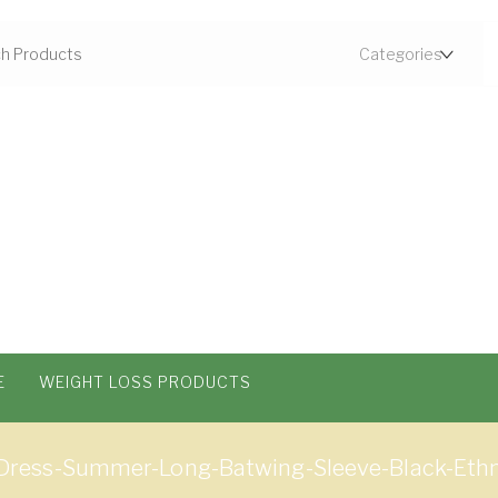
E
WEIGHT LOSS PRODUCTS
ess-Summer-Long-Batwing-Sleeve-Black-Ethni