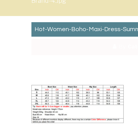
Brand-4.jpg
Hot-Women-Boho-Maxi-Dress-Summer
By:
Cat