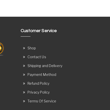
Customer Service
Shop
Contact Us
Shipping and Delivery
Payment Method
Refund Policy
Privacy Policy
Terms Of Service