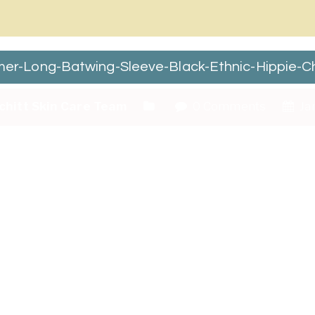
-Long-Batwing-Sleeve-Black-Ethnic-Hippie-Ch
chitt Skin Care Team
0 Comments
Jan