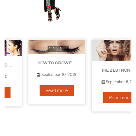
HOW TO GROW EYELASHES NATURALLY – 10 INFALLIBLE TIPS
THE BEST NON-SURGICAL HAIR LOSS SOLUTIONS
September 10, 2019
September 6, 2019
Read more
Read more