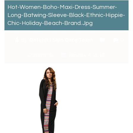
Hot-Women-Boho-Maxi-Dress-Summer-
Long-Batwing-Sleeve-Black-Ethnic-Hippie-
Chic-Holiday-Beach-Brand.jpg
By:
Catchitt Skin Care Team
0
Comments
January 4, 2018