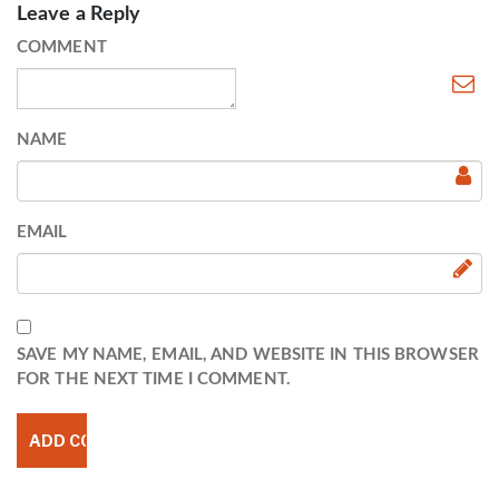
Leave a Reply
COMMENT
NAME
EMAIL
SAVE MY NAME, EMAIL, AND WEBSITE IN THIS BROWSER
FOR THE NEXT TIME I COMMENT.