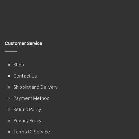
Customer Service
Shop
Contact Us
Shipping and Delivery
Payment Method
Refund Policy
Privacy Policy
Terms Of Service