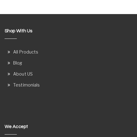
Shop With Us
All Products
Blog
About US
Testimonials
We Accept