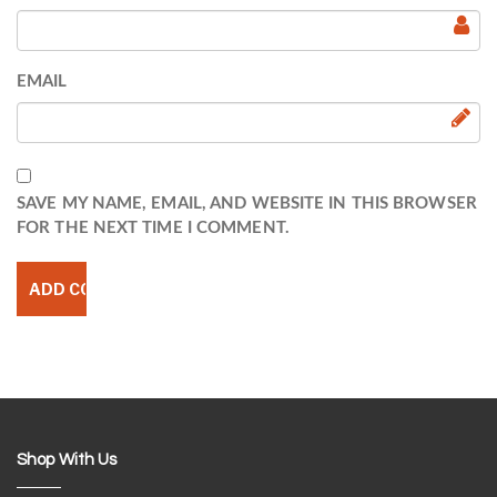
EMAIL
SAVE MY NAME, EMAIL, AND WEBSITE IN THIS BROWSER
FOR THE NEXT TIME I COMMENT.
Shop With Us