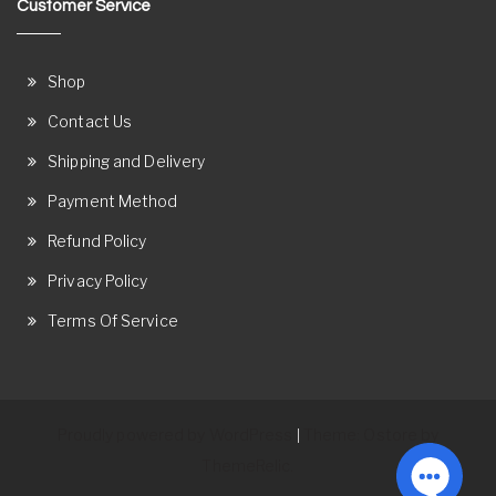
Customer Service
Shop
Contact Us
Shipping and Delivery
Payment Method
Refund Policy
Privacy Policy
Terms Of Service
Proudly powered by WordPress
Theme: Ostore by
|
ThemeRelic.