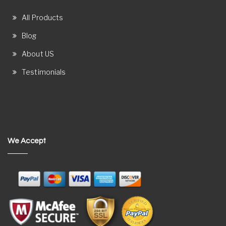
All Products
Blog
About US
Testimonials
We Accept