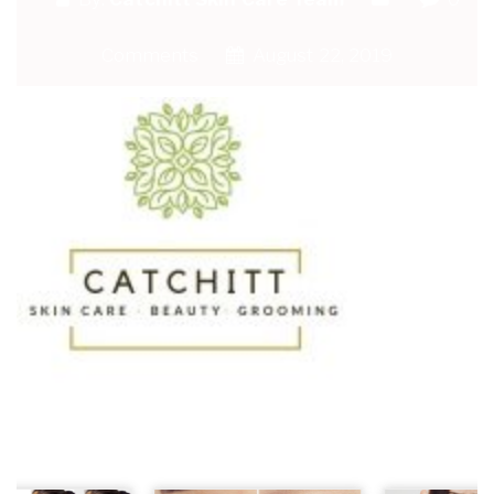
Comments
August 22, 2019