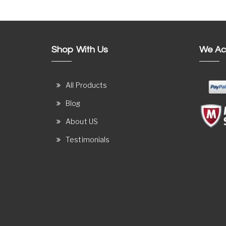
Shop With Us
We Ac
All Products
Blog
About US
Testimonials