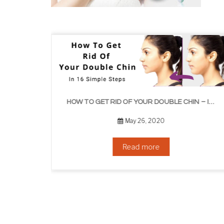
HOW TO GET RID OF YOUR DOUBLE CHIN – IN 16 SIMPLE STEPS
September 10, 2019
Read more