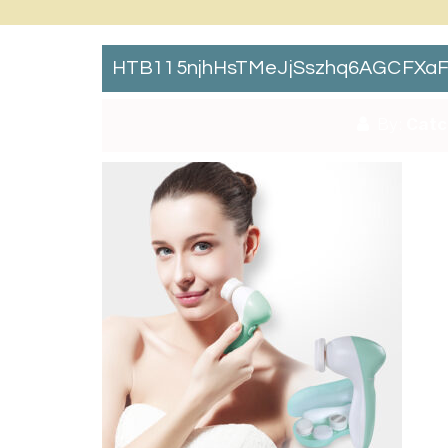
HTB115njhHsTMeJjSszhq6AGCFXaF
By:
Catc