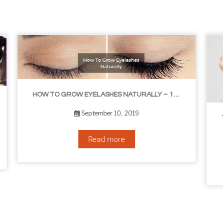
HOW TO GROW EYELASHES NATURALLY – 10 INFALLIBLE TIPS
THE BEST NON-SURGICAL HAIR LOSS SOLUTIONS
September 6, 2019
Read more