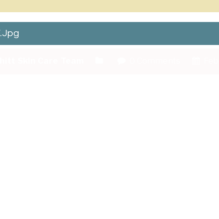
.jpg
hitt Skin Care Team
0 Comments
Febr