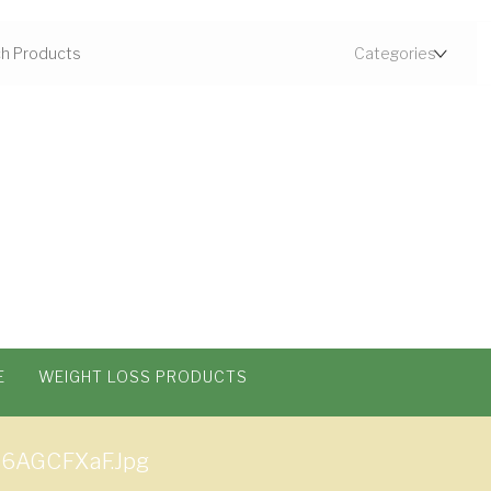
E
WEIGHT LOSS PRODUCTS
q6AGCFXaF.jpg