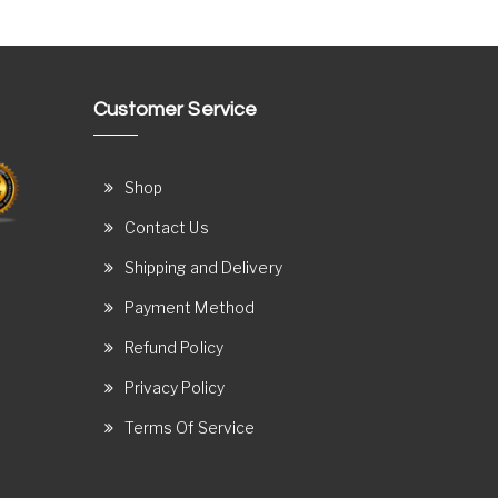
Customer Service
Shop
Contact Us
Shipping and Delivery
Payment Method
Refund Policy
Privacy Policy
Terms Of Service