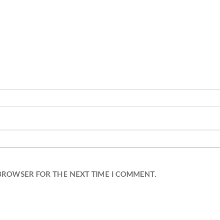
 BROWSER FOR THE NEXT TIME I COMMENT.