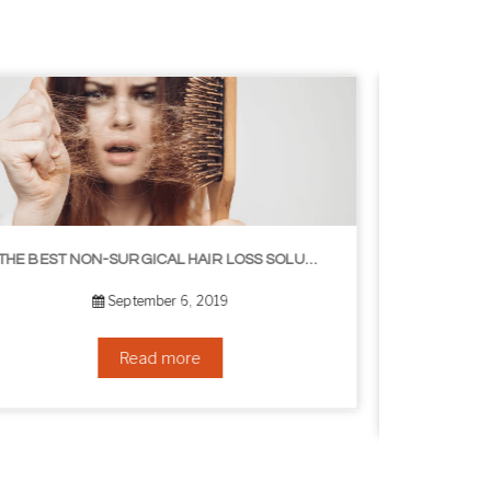
8 WAYS TO GET A YOUNGER LOOKING NECK
August 24, 2019
Read more