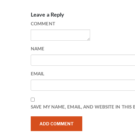
Leave a Reply
COMMENT
NAME
EMAIL
SAVE MY NAME, EMAIL, AND WEBSITE IN THIS