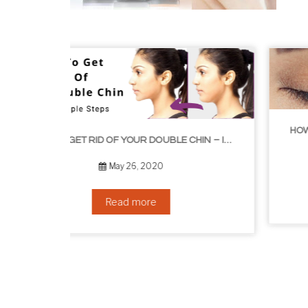
HOW TO GROW EYELASHES NATURALLY – 10 INFALLIBLE TIPS
HOW TO GET RID OF YOUR DOUBLE CHIN – IN 16 SIMPLE STEPS
September 10, 2019
Read more