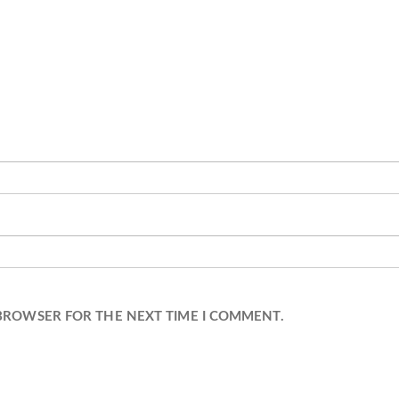
 BROWSER FOR THE NEXT TIME I COMMENT.