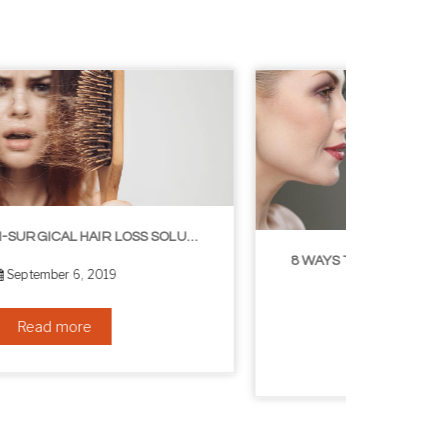
8 WAYS TO GET A YOUNGER LOOKING NECK
August 24, 2019
Read more