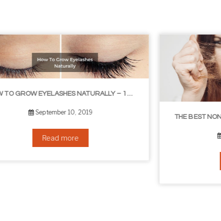
THE BEST NON-SURGICAL HAIR LOSS SOLUTIONS
September 6, 2019
Read more