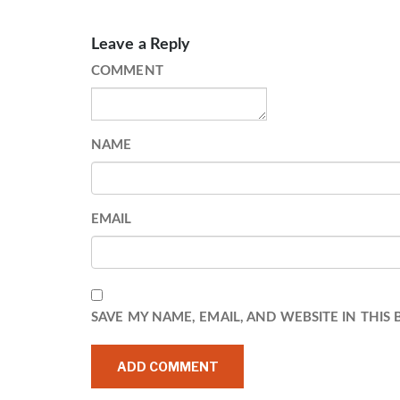
Leave a Reply
COMMENT
NAME
EMAIL
SAVE MY NAME, EMAIL, AND WEBSITE IN THIS