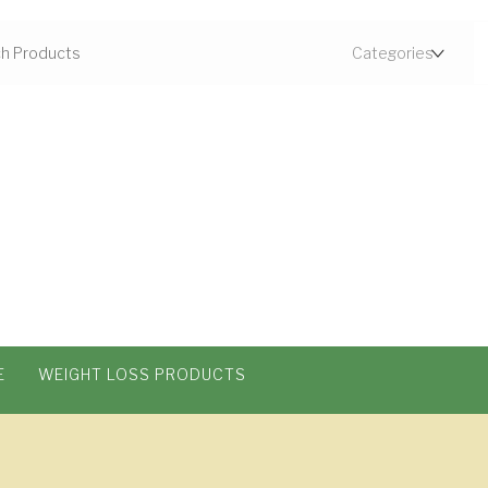
E
WEIGHT LOSS PRODUCTS