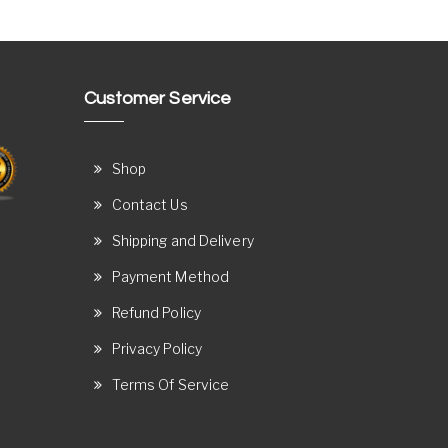
Customer Service
Shop
Contact Us
Shipping and Delivery
Payment Method
Refund Policy
Privacy Policy
Terms Of Service