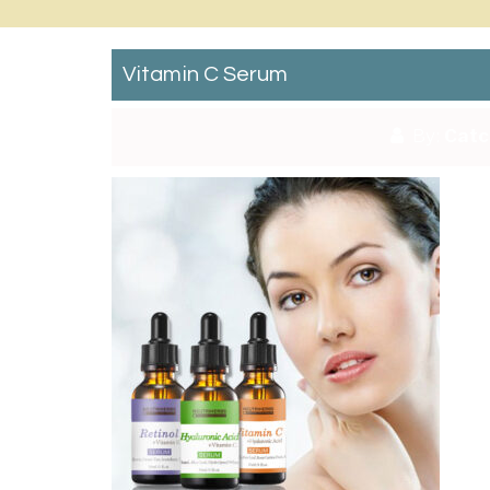
Vitamin C Serum
By:
Catc