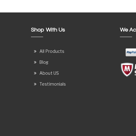
Shop With Us
We Ac
All Products
Blog
About US
Testimonials