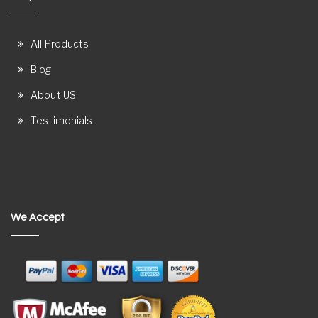
All Products
Blog
About US
Testimonials
We Accept