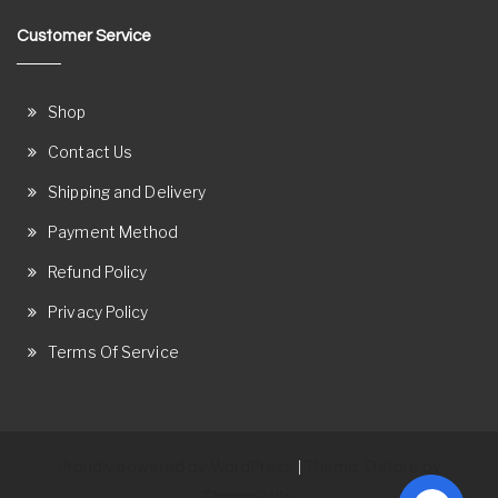
Customer Service
Shop
Contact Us
Shipping and Delivery
Payment Method
Refund Policy
Privacy Policy
Terms Of Service
Proudly powered by WordPress
Theme: Ostore by
|
ThemeRelic.