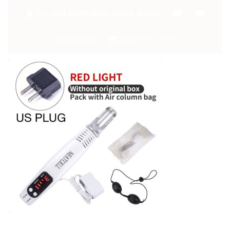
By:
Catchitt Skin Care Team
0
Comments
March 6, 2019