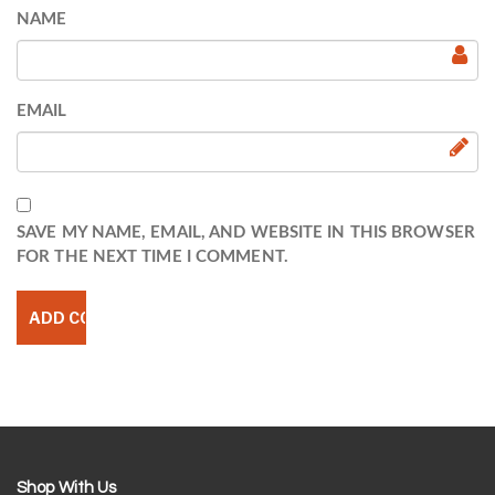
NAME
EMAIL
SAVE MY NAME, EMAIL, AND WEBSITE IN THIS BROWSER
FOR THE NEXT TIME I COMMENT.
Shop With Us