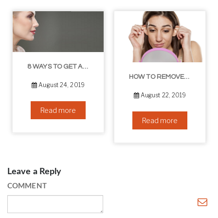
8 WAYS TO GET A YOUNGER LOOKING NECK
HOW TO REMOVE BLACKHEADS IN THE EAR – THE EASY WAY
August 24, 2019
August 22, 2019
Read more
Read more
Leave a Reply
COMMENT