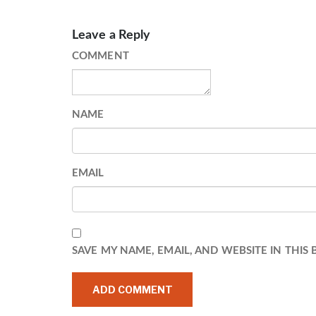
Leave a Reply
COMMENT
NAME
EMAIL
SAVE MY NAME, EMAIL, AND WEBSITE IN THIS