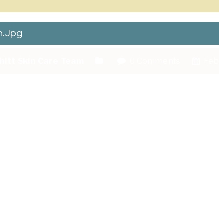
.jpg
hitt Skin Care Team
0 Comments
Febr