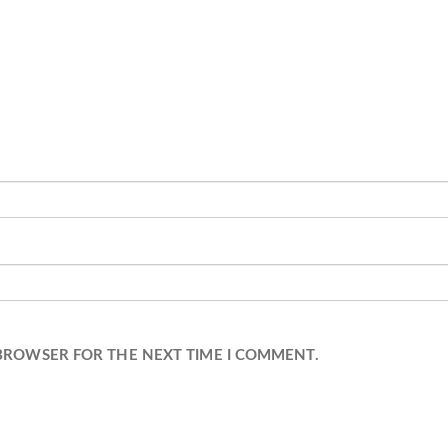
 BROWSER FOR THE NEXT TIME I COMMENT.