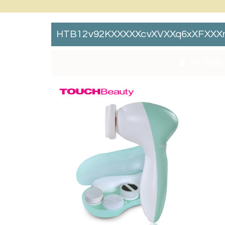
HTB12v92KXXXXXcvXVXXq6xXFXXXn
By:
Catc