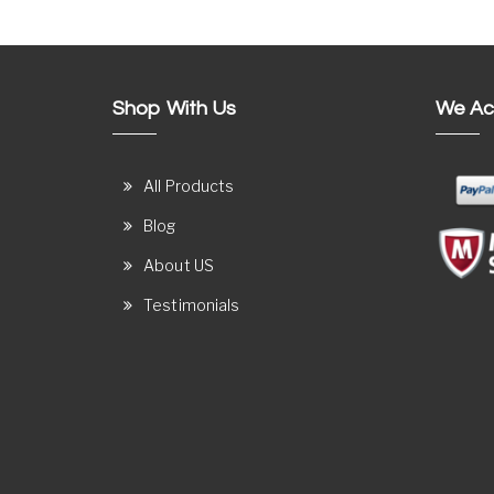
Shop With Us
We Ac
All Products
Blog
About US
Testimonials