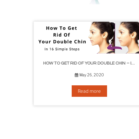
HOW TO GET RID OF YOUR DOUBLE CHIN – IN 16 SIMPLE STEPS
September 10, 2019
Read more