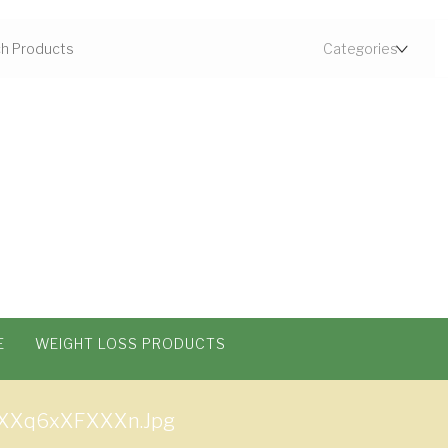
E
WEIGHT LOSS PRODUCTS
XXq6xXFXXXn.jpg