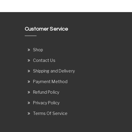
Customer Service
Shop
Contact Us
Shipping and Delivery
Payment Method
Refund Policy
Privacy Policy
Terms Of Service