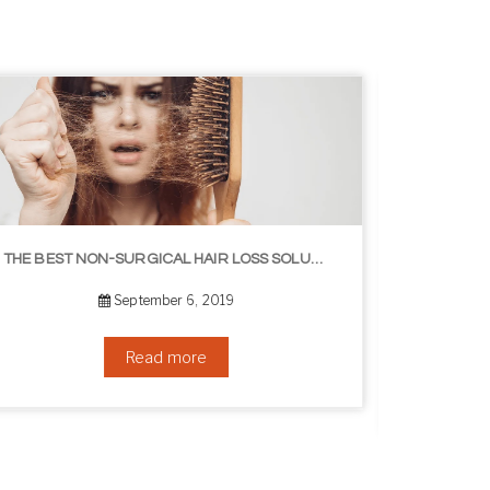
8 WAYS TO GET A YOUNGER LOOKING NECK
August 24, 2019
Read more