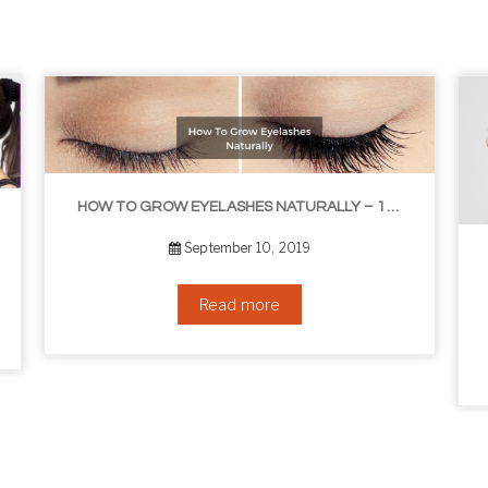
HOW TO GROW EYELASHES NATURALLY – 10 INFALLIBLE TIPS
THE BEST NON-SURGICAL HAIR LOSS SOLUTIONS
September 6, 2019
Read more