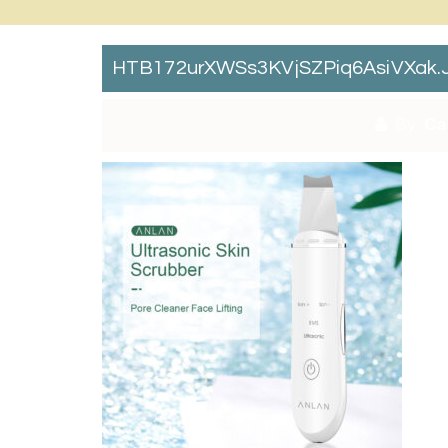
HTB172urXWSs3KVjSZPiq6AsiVXak.
By:
Ca