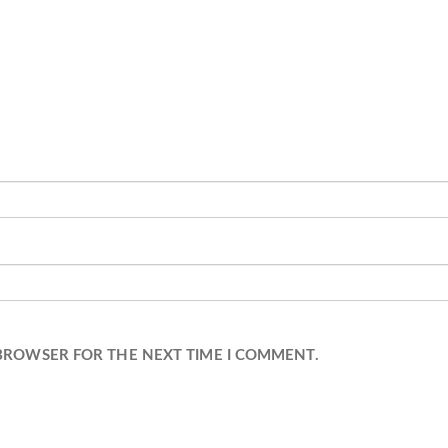
 BROWSER FOR THE NEXT TIME I COMMENT.