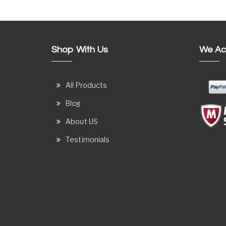
Shop With Us
We Ac
All Products
Blog
About US
Testimonials