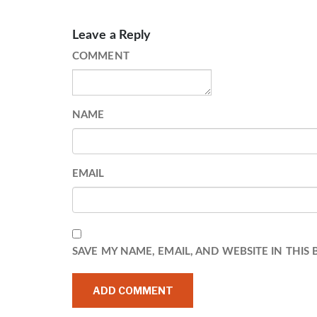
Leave a Reply
COMMENT
NAME
EMAIL
SAVE MY NAME, EMAIL, AND WEBSITE IN THIS