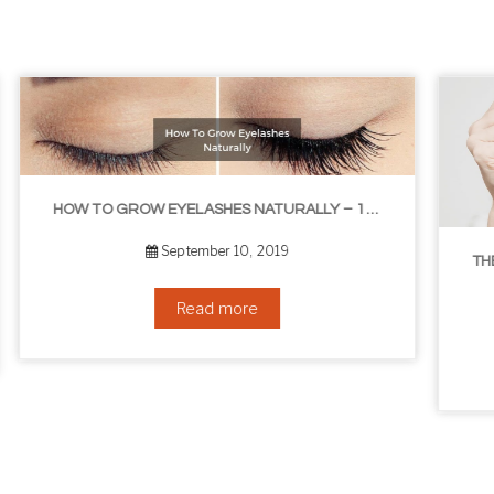
ASHES NATURALLY – 10 INFALLIBLE TIPS
THE BEST NON-SURGICAL HAIR LOSS SOLUTIONS
September 6, 2019
Read more