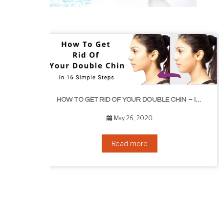
HOW TO GROW EYEL
HOW TO GET RID OF YOUR DOUBLE CHIN – IN 16 SIMPLE STEPS
September 10, 2019
Read more