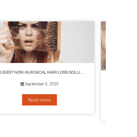
8 WAYS TO GET A YOUNGER LOOKING NECK
August 24, 2019
Read more