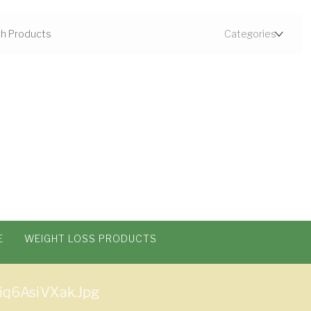
E
WEIGHT LOSS PRODUCTS
q6AsiVXak.jpg