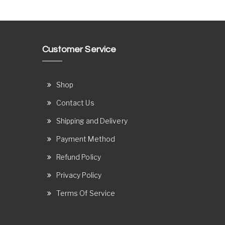
Customer Service
Shop
Contact Us
Shipping and Delivery
Payment Method
Refund Policy
Privacy Policy
Terms Of Service