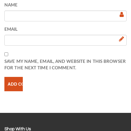
NAME
EMAIL
SAVE MY NAME, EMAIL, AND WEBSITE IN THIS BROWSER
FOR THE NEXT TIME I COMMENT.
Shop With Us