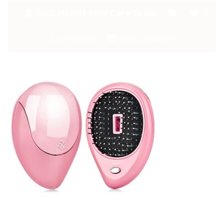
By:
Catchitt Skin Care Team
0
Comments
May 29, 2019