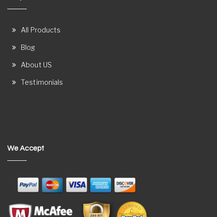
All Products
Blog
About US
Testimonials
We Accept