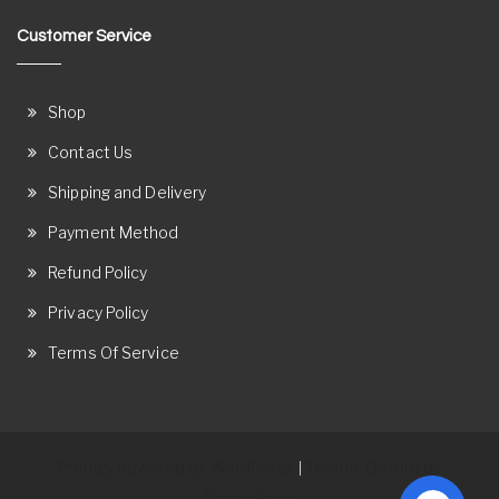
Customer Service
Shop
Contact Us
Shipping and Delivery
Payment Method
Refund Policy
Privacy Policy
Terms Of Service
Proudly powered by WordPress
Theme: Ostore by
|
ThemeRelic.